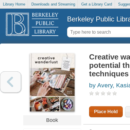
Library Home
Downloads and Streaming
Get a Library Card
Sugges
Berkeley Public Libr
Creative wa
potential t
techniques
by Avery, Kasi
Place Hold
Book