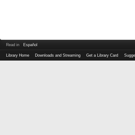
Read in
Español
Library Home
Downloads and Streaming
Get a Library Card
Sugge
Log
in
with
either
your
Library
Card
Number
or
EZ
Login
Library