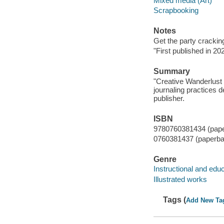
Mixed media (Art)
Scrapbooking
Notes
Get the party cracking 
"First published in 2
Summary
"Creative Wanderlust 
journaling practices
publisher.
ISBN
9780760381434 (pap
0760381437 (paperba
Genre
Instructional and edu
Illustrated works
Tags (
Add New Ta