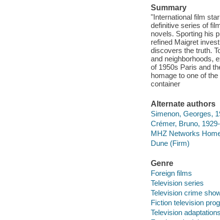
Summary
"International film st
definitive series of 
novels. Sporting his 
refined Maigret inves
discovers the truth. T
and neighborhoods, ex
of 1950s Paris and th
homage to one of the m
container
Alternate authors
Simenon, Georges, 1
Crémer, Bruno, 1929
MHZ Networks Home 
Dune (Firm)
Genre
Foreign films
Television series
Television crime sho
Fiction television pr
Television adaptation