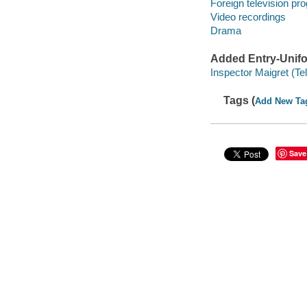
Foreign television pr
Video recordings
Drama
Added Entry-Unifo
Inspector Maigret (Te
Tags (
Add New Ta
Save