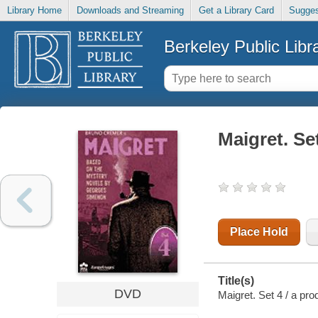
Library Home
Downloads and Streaming
Get a Library Card
Sugges
Berkeley Public Libr
Maigret. Se
Place Hold
Title(s)
DVD
Maigret. Set 4 / a pro