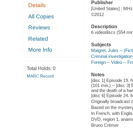
Publisher
Details
[United States] : MH
©2012
All Copies
Description
Reviews
6 videodiscs (554 min.
Related
Subjects
More Info
Maigret, Jules -- (Fic
Criminal investigation
Foreign -- Video -- F
Total Holds:
0
Notes
MARC Record
[disc 1] Episode 19. N
(101 min.) -- [disc 3
and the death of a har
[disc 6] Episode 24. M
Originally broadcast o
Based on the myster
In French, with Englis
DVD, region 1, anamo
Bruno Crémer