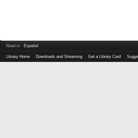
Read in
Español
Library Home
Downloads and Streaming
Get a Library Card
Sugge
Log
in
with
either
your
Library
Card
Number
or
EZ
Login
Library