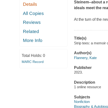
Steinem--about
a 
Details
ideals meet the rea
All Copies
At the turn of the n
Reviews
Related
Title(s)
More Info
Strip tees: a memoir o
Author(s)
Total Holds:
0
Flannery, Kate
MARC Record
Publisher
2023.
Description
1 online resource
Subjects
Nonfiction
Biography & Autobio