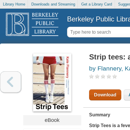
Library Home
Downloads and Streaming
Get a Library Card
Sugges
Berkeley Public Libr
Strip tees:
by Flannery, K
Download
Summary
eBook
Strip Tees
is a fev