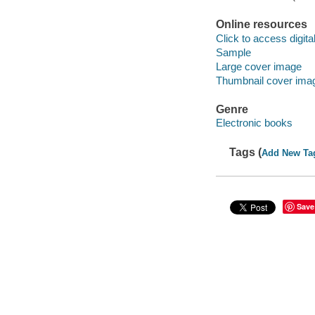
Online resources
Click to access digital 
Sample
Large cover image
Thumbnail cover ima
Genre
Electronic books
Tags (
Add New Ta
Save