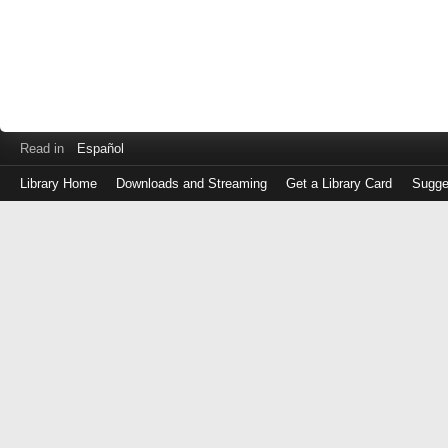
Read in
Español
Library Home
Downloads and Streaming
Get a Library Card
Sugge
Log
in
with
either
your
Library
Card
Number
or
EZ
Login
Library