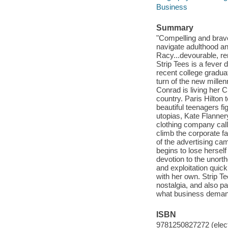
Business
Summary
"Compelling and brave
navigate adulthood an
Racy...devourable, re
Strip Tees is a fev
recent college gradua
turn of the new mille
Conrad is living her Ci
country. Paris Hilton 
beautiful teenagers fi
utopias, Kate Flanner
clothing company call
climb the corporate f
of the advertising ca
begins to lose herself
devotion to the unort
and exploitation quic
with her own. Strip T
nostalgia, and also 
what business demand
ISBN
9781250827272 (elect