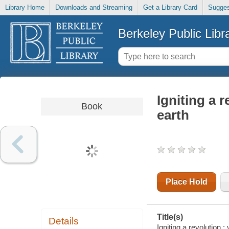
Library Home
Downloads and Streaming
Get a Library Card
Sugges
Berkeley Public Libr
Igniting a r
Book
earth
Place Hold
Title(s)
Details
Igniting a revolution 