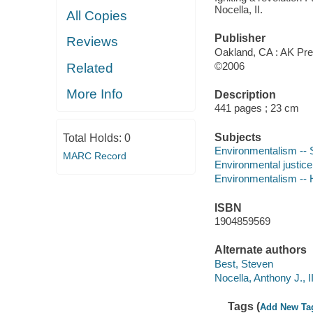
Nocella, II.
All Copies
Publisher
Reviews
Oakland, CA : AK Pre
©2006
Related
More Info
Description
441 pages ; 23 cm
Subjects
Total Holds:
0
Environmentalism -- 
MARC Record
Environmental justice
Environmentalism -- 
ISBN
1904859569
Alternate authors
Best, Steven
Nocella, Anthony J., I
Tags (
Add New Ta