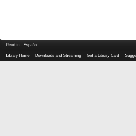
Read in
Español
Library Home
Downloads and Streaming
Get a Library Card
Sugge
Log
in
with
either
your
Library
Card
Number
or
EZ
Login
Library
Card