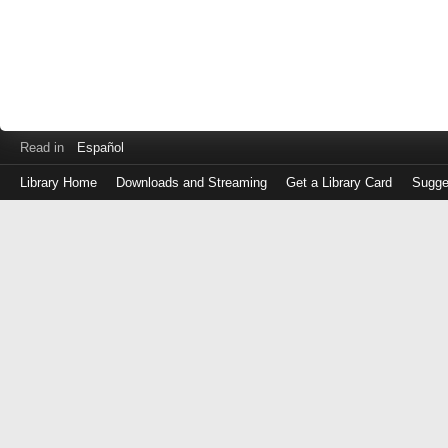
Read in
Español
Library Home
Downloads and Streaming
Get a Library Card
Sugge
Log
in
with
either
your
Library
Card
Number
or
EZ
Login
Library
Card