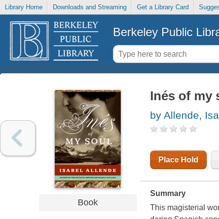
Library Home
Downloads and Streaming
Get a Library Card
Sugges
Berkeley Public Libr
Inés of my 
by Allende, Is
Place Hold
Summary
Book
This magisterial work