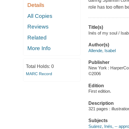
daring Spanish conqu
Details
role has too often b
All Copies
Reviews
Title(s)
Inés of my soul / Is
Related
Author(s)
More Info
Allende, Isabel
Publisher
Total Holds:
0
New York : HarperColl
©2006
MARC Record
Edition
First edition.
Description
321 pages : illustrati
Subjects
Suárez, Inés, -- app