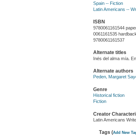
Spain -- Fiction
Latin Americans -- Wr
ISBN
9780061161544 pape
0061161535 hardback 
9780061161537
Alternate titles
Inés del alma mía. E
Alternate authors
Peden, Margaret Say
Genre
Historical fiction
Fiction
Creator Characteri
Latin Americans Writ
Tags (
Add New Ta