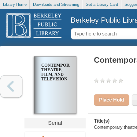
Library Home
Downloads and Streaming
Get a Library Card
Sugges
Berkeley Public Libr
Contemporar
CONTEMPORARY
THEATRE,
FILM, AND
TELEVISION
Place Hold
Title(s)
Serial
Contemporary theatre, 