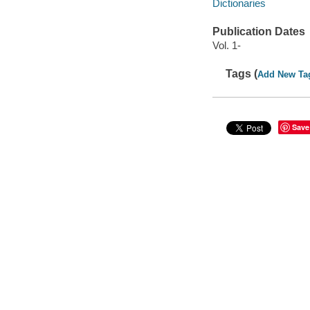
Dictionaries
Publication Dates
Vol. 1-
Tags (
Add New Ta
Save