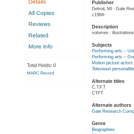
Details
Publisher
Detroit, MI : Gale Re
All Copies
c1984-
Reviews
Description
volumes : illustration
Related
Subjects
More Info
Performing arts -- Uni
Performing arts -- Gre
Motion picture actors
Total Holds:
0
Television personaliti
MARC Record
Alternate titles
C.T.F.T
CTFT
Alternate authors
Gale Research Com
Genre
Biographies