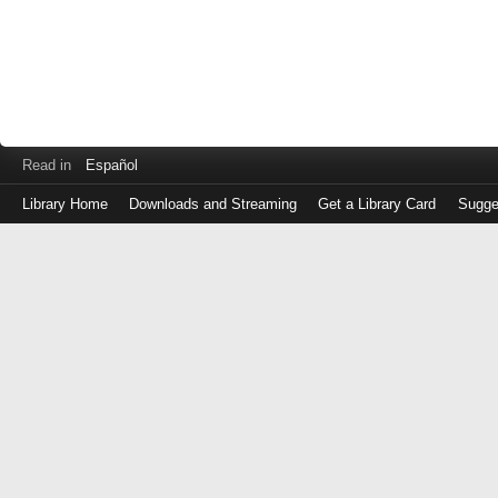
Read in
Español
Library Home
Downloads and Streaming
Get a Library Card
Sugge
Log
in
with
either
your
Library
Card
Number
or
EZ
Login
Library