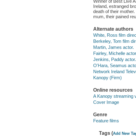
Winner of Best Live A
Ireland, estranged bro
death of their mother. 
mum, their pained reu
Alternate authors
White, Ross film direc
Berkeley, Tom film dir
Martin, James actor.
Fairley, Michelle actor
Jenkins, Paddy actor.
O'Hara, Seamus acto
Network Ireland Telev
Kanopy (Firm)
Online resources
A Kanopy streaming 
Cover Image
Genre
Feature films
Tags (
Add New Ta