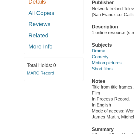
Details
Publisher
Network Ireland Telev
All Copies
[San Francisco, Calif
Reviews
Description
1 online resource (stre
Related
Subjects
More Info
Drama
Comedy
Motion pictures
Total Holds:
0
Short films
MARC Record
Notes
Title from title frames.
Film
In Process Record.
In English
Mode of access: Wor
James Martin, Michel
Summary