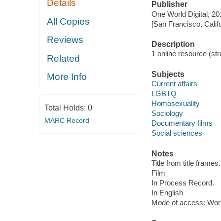
Details
Publisher
One World Digital, 20
All Copies
[San Francisco, Calif
Reviews
Description
1 online resource (stre
Related
Subjects
More Info
Current affairs
LGBTQ
Homosexuality
Total Holds:
0
Sociology
MARC Record
Documentary films
Social sciences
Notes
Title from title frames.
Film
In Process Record.
In English
Mode of access: Wor