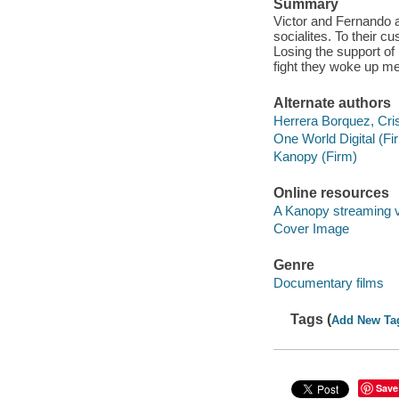
Summary
Victor and Fernando ar
socialites. To their c
Losing the support of 
fight they woke up me
Alternate authors
Herrera Borquez, Crist
One World Digital (Fi
Kanopy (Firm)
Online resources
A Kanopy streaming 
Cover Image
Genre
Documentary films
Tags (
Add New Ta
Save