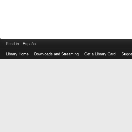
Read in
Español
Library Home
Downloads and Streaming
Get a Library Card
Sugge
Log
in
with
either
your
Library
Card
Number
or
EZ
Login
Library