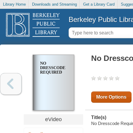
Library Home
Downloads and Streaming
Get a Library Card
Sugges
Berkeley Public Libr
No Dressco
NO
DRESSCODE
REQUIRED
More Options
Title(s)
eVideo
No Dresscode Requir