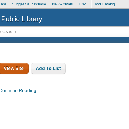
Card
Suggest a Purchase
New Arrivals
Link+
Tool Catalog
Public Library
View Site
Add To List
Continue Reading