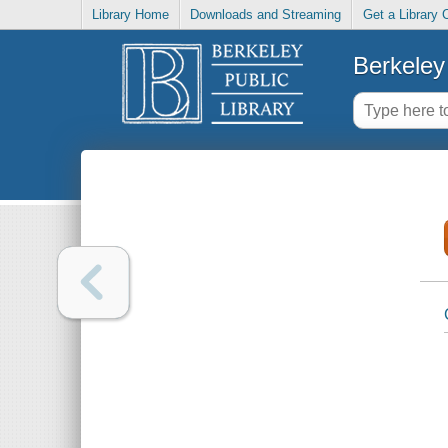
Library Home
Downloads and Streaming
Get a Library 
Berkeley 