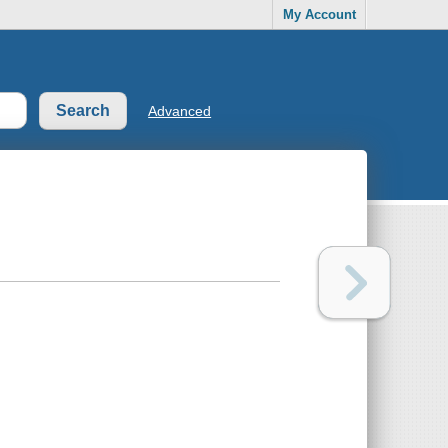
My Account
Advanced