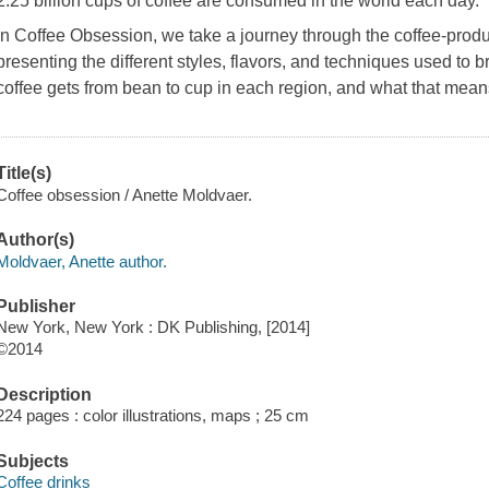
2.25 billion cups of coffee are consumed in the world each day.
In
Coffee Obsession
, we take a journey through the coffee-prod
presenting the different styles, flavors, and techniques used to
coffee gets from bean to cup in each region, and what that mean
Title(s)
Coffee obsession / Anette Moldvaer.
Author(s)
Moldvaer, Anette author.
Publisher
New York, New York : DK Publishing, [2014]
©2014
Description
224 pages : color illustrations, maps ; 25 cm
Subjects
Coffee drinks