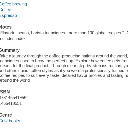
Coffee brewing
Coffee
Espresso
Notes
"Flavorful beans, barista techniques, more than 100 global recipes."-
Includes index
Summary
Take a journey through the coffee-producing nations around the world, p
techniques used to brew the perfect cup. Explore how coffee gets fro
means for the final product. Through clear step-by-step instruction, y
and other iconic coffee styles as if you were a professionally trained
coffee recipes to suit every taste, detailed flavor profiles and tasti
around the world
ISBN
9781465419552
1465419551
Genre
Cookbooks