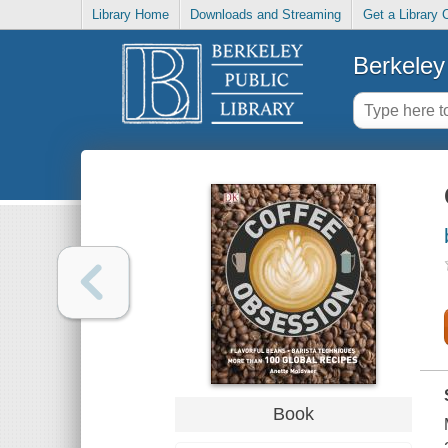
Library Home
Downloads and Streaming
Get a Library 
Berkeley 
Book