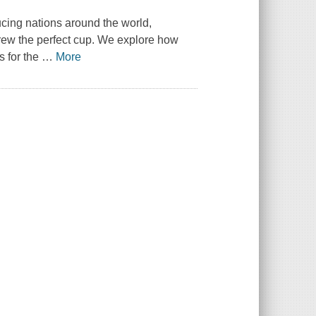
ucing nations around the world,
 brew the perfect cup. We explore how
s for the
…
More