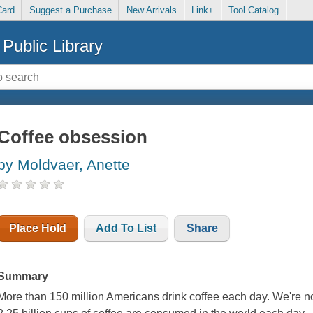
Card
Suggest a Purchase
New Arrivals
Link+
Tool Catalog
Public Library
Coffee obsession
by Moldvaer, Anette
Place Hold
Add To List
Share
Summary
More than 150 million Americans drink coffee each day. We're n