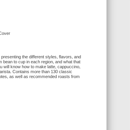
-Cover
resenting the different styles, flavors, and
m bean to cup in each region, and what that
ou will know how to make latte, cappuccino,
 barista. Contains more than 130 classic
ng notes, as well as recommended roasts from