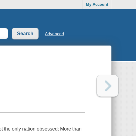
My Account
Advanced
ot the only nation obsessed: More than