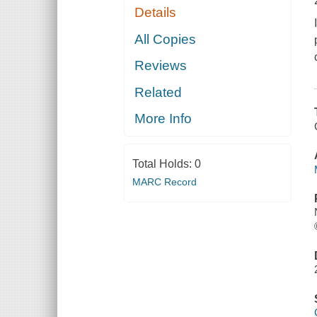
Details
All Copies
Reviews
Related
More Info
Total Holds:
0
MARC Record