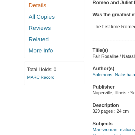
Romeo and Juliet
Details
Was the greatest ev
All Copies
The first time Rom
Reviews
Related
More Info
Title(s)
Fair Rosaline / Nata
Author(s)
Total Holds:
0
Solomons, Natasha a
MARC Record
Publisher
Naperville, Illinois 
Description
329 pages ; 24 cm
Subjects
Man-woman relationsh