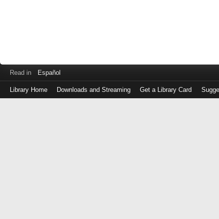
Read in
Español
Library Home
Downloads and Streaming
Get a Library Card
Sugge
Log
in
with
either
your
Library
Card
Number
or
EZ
Login
Library