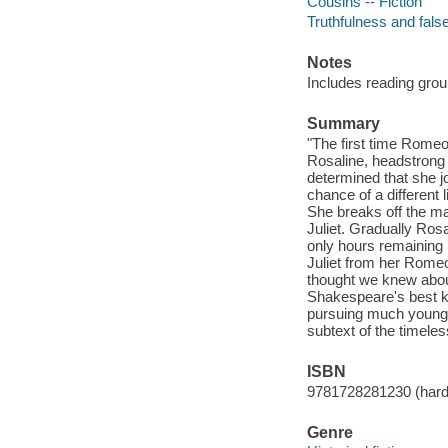
Cousins -- Fiction
Truthfulness and false
Notes
Includes reading grou
Summary
"The first time Romeo
Rosaline, headstrong 
determined that she j
chance of a different 
She breaks off the ma
Juliet. Gradually Rosal
only hours remaining 
Juliet from her Romeo
thought we knew about
Shakespeare's best k
pursuing much younger 
subtext of the timeles
ISBN
9781728281230 (hard
Genre