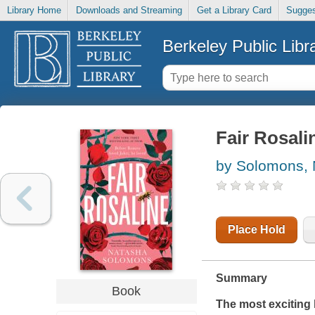
Library Home
Downloads and Streaming
Get a Library Card
Sugges
Berkeley Public Libr
Fair Rosali
by Solomons,
Place Hold
Summary
Book
The
most exciting 