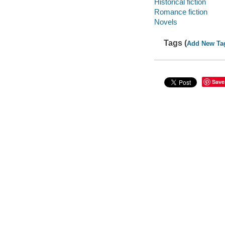
Historical fiction
Romance fiction
Novels
Tags (
Add New Ta
Save