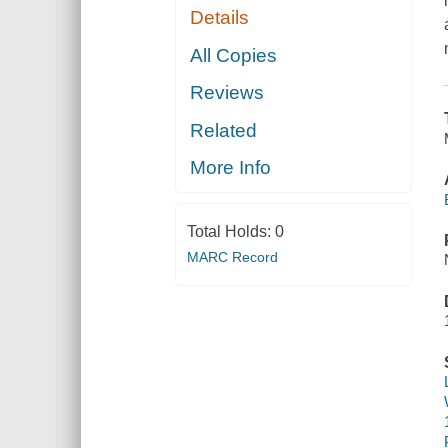
Details
All Copies
Reviews
Related
More Info
Total Holds:
0
MARC Record