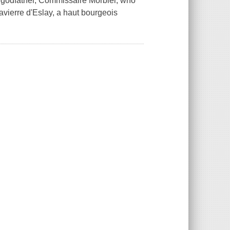
er godfather, Commissaire Morbier, who
avierre d'Eslay, a haut bourgeois