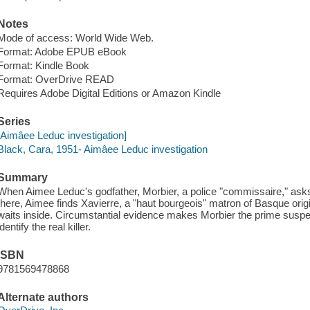
Notes
Mode of access: World Wide Web.
Format: Adobe EPUB eBook
Format: Kindle Book
Format: OverDrive READ
Requires Adobe Digital Editions or Amazon Kindle
Series
[Aimâee Leduc investigation]
Black, Cara, 1951- Aimâee Leduc investigation
Summary
When Aimee Leduc's godfather, Morbier, a police "commissaire," asks 
there, Aimee finds Xavierre, a "haut bourgeois" matron of Basque orig
waits inside. Circumstantial evidence makes Morbier the prime suspe
identify the real killer.
ISBN
9781569478868
Alternate authors