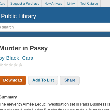
Card
Suggest a Purchase
New Arrivals
Link+
Tool Catalog
Public Library
Murder in Passy
by Black, Cara
Download
Add To List
Share
Summary
The eleventh Aimée Leduc investigation set in Paris Business is