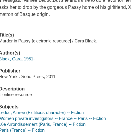
investigator Aimée Leduc.But she finds time to do a favor for h
asks her to drop by the gorgeous Passy home of his girlfriend, X
matron of Basque origin.
Title(s)
Murder in Passy [electronic resource] / Cara Black.
Author(s)
Black, Cara, 1951-
Publisher
New York : Soho Press, 2011.
Description
1 online resource
Subjects
Leduc, Aimee (Fictitious character) -- Fiction
Women private investigators -- France -- Paris -- Fiction
16e Arrondissement (Paris, France) -- Fiction
Paris (France) -- Fiction