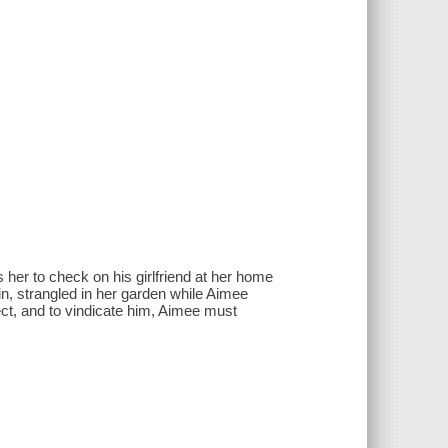
her to check on his girlfriend at her home
in, strangled in her garden while Aimee
ct, and to vindicate him, Aimee must