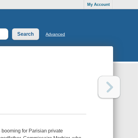
My Account
Advanced
 booming for Parisian private