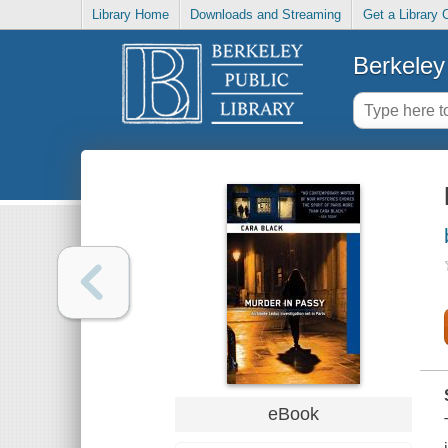
Library Home
Downloads and Streaming
Get a Library 
Berkeley 
eBook