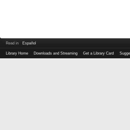
Read in
Español
Library Home
Downloads and Streaming
Get a Library Card
Sugge
Log
in
with
either
your
Library
Card
Number
or
EZ
Login
Library