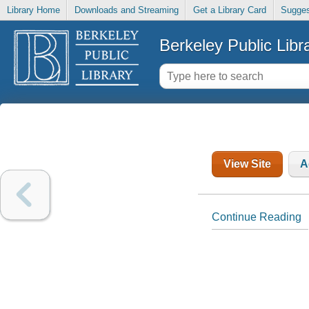
Library Home
Downloads and Streaming
Get a Library Card
Sugges
Berkeley Public Libr
View Site
A
Continue Reading