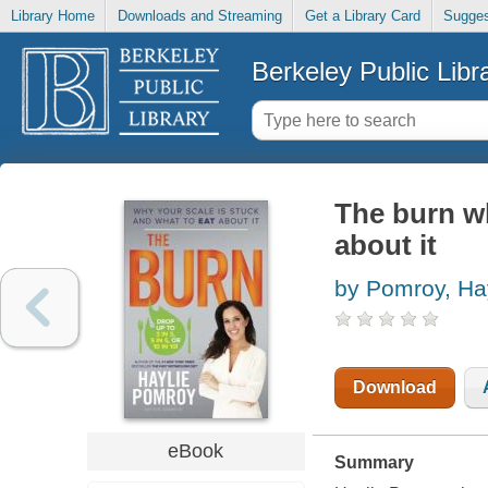
Library Home
Downloads and Streaming
Get a Library Card
Sugges
Berkeley Public Libr
The burn wh
about it
by Pomroy, Ha
Download
eBook
Summary