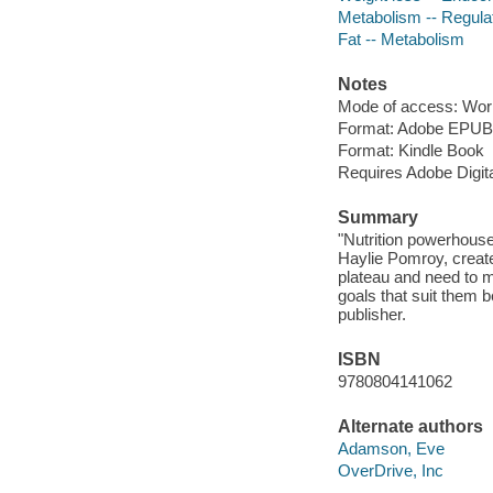
Metabolism -- Regula
Fat -- Metabolism
Notes
Mode of access: Wor
Format: Adobe EPUB
Format: Kindle Book
Requires Adobe Digit
Summary
"Nutrition powerhous
Haylie Pomroy, create
plateau and need to m
goals that suit them b
publisher.
ISBN
9780804141062
Alternate authors
Adamson, Eve
OverDrive, Inc