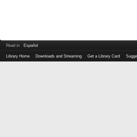
Read in
Español
Library Home
Downloads and Streaming
Get a Library Card
Sugge
Log
in
with
either
your
Library
Card
Number
or
EZ
Login
Library