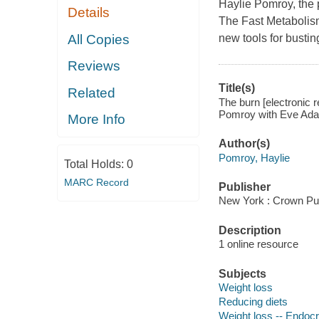
Haylie Pomroy, the 
Details
The Fast Metabolism
All Copies
new tools for bustin
Reviews
Title(s)
Related
The burn [electronic r
Pomroy with Eve Adam
More Info
Author(s)
Pomroy, Haylie
Total Holds:
0
MARC Record
Publisher
New York : Crown Pub
Description
1 online resource
Subjects
Weight loss
Reducing diets
Weight loss -- Endoc