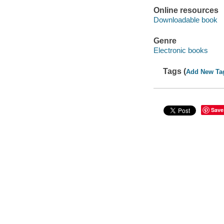
Online resources
Downloadable book
Genre
Electronic books
Tags (
Add New Ta
Save