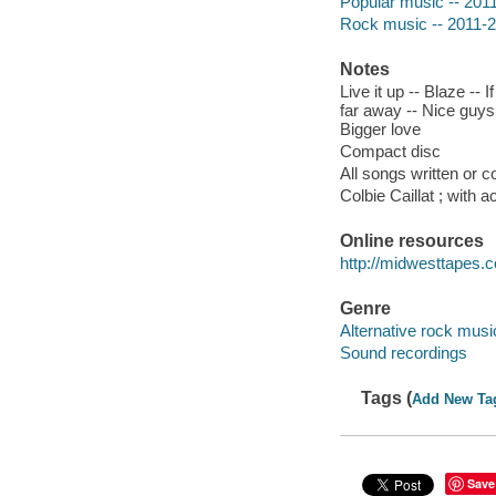
Popular music -- 201
Rock music -- 2011-
Notes
Live it up -- Blaze --
far away -- Nice guys 
Bigger love
Compact disc
All songs written or c
Colbie Caillat ; with
Online resources
http://midwesttapes
Genre
Alternative rock musi
Sound recordings
Tags (
Add New Ta
Save