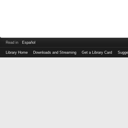
Read in
Español
Library Home
Downloads and Streaming
Get a Library Card
Sugge
Log
in
with
either
your
Library
Card
Number
or
EZ
Login
Library