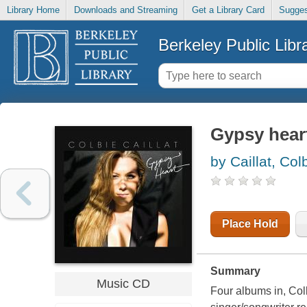
Library Home
Downloads and Streaming
Get a Library Card
Sugges
Berkeley Public Libr
Gypsy hear
by Caillat, Col
Place Hold
Summary
Music CD
Four albums in, Colb