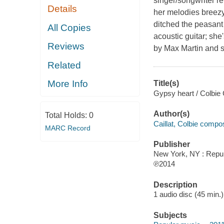
singer/songwriter re
Details
her melodies breezy
ditched the peasant 
All Copies
acoustic guitar; sh
Reviews
by Max Martin and 
Related
More Info
Title(s)
Gypsy heart / Colbie C
Author(s)
Total Holds:
0
Caillat, Colbie compo
MARC Record
Publisher
New York, NY : Repub
℗2014
Description
1 audio disc (45 min.) 
Subjects