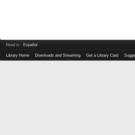
Read in
Español
Library Home
Downloads and Streaming
Get a Library Card
Sugge
Log
in
with
either
your
Library
Card
Number
or
EZ
Login
Library