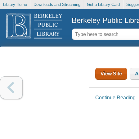
Library Home
Downloads and Streaming
Get a Library Card
Sugges
Berkeley Public Libr
View Site
A
Continue Reading