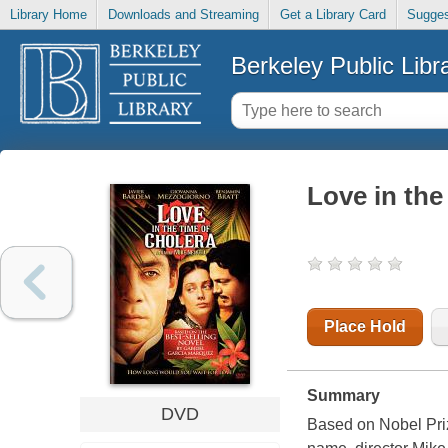
Library Home
Downloads and Streaming
Get a Library Card
Sugges
Berkeley Public Libr
Love in the
Place Hold
Summary
DVD
Based on Nobel Pri