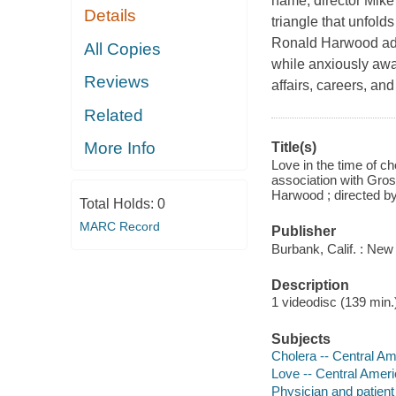
name, director Mike
Details
triangle that unfold
Ronald Harwood adap
All Copies
while anxiously awai
Reviews
affairs, careers, an
Related
More Info
Title(s)
Love in the time of c
association with Gros
Harwood ; directed b
Total Holds:
0
MARC Record
Publisher
Burbank, Calif. : Ne
Description
1 videodisc (139 min.) 
Subjects
Cholera -- Central A
Love -- Central Amer
Physician and patient