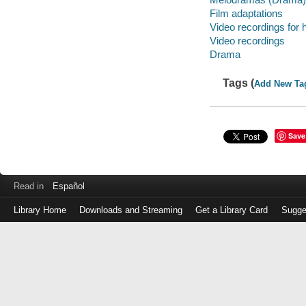
Film adaptations
Video recordings for 
Video recordings
Drama
Tags (
Add New Ta
Save
Read in
Español
Library Home
Downloads and Streaming
Get a Library Card
Sugge
Log
in
with
either
your
Library
Card