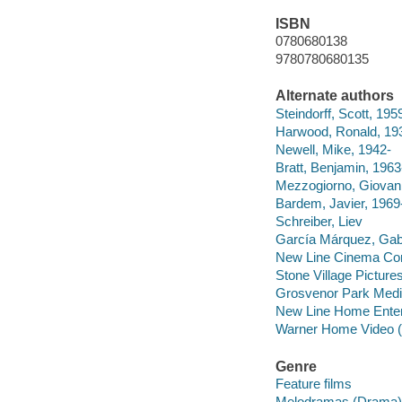
ISBN
0780680138
9780780680135
Alternate authors
Steindorff, Scott, 195
Harwood, Ronald, 19
Newell, Mike, 1942-
Bratt, Benjamin, 1963
Mezzogiorno, Giovan
Bardem, Javier, 1969
Schreiber, Liev
García Márquez, Gab
New Line Cinema Cor
Stone Village Picture
Grosvenor Park Med
New Line Home Enter
Warner Home Video (
Genre
Feature films
Melodramas (Drama)