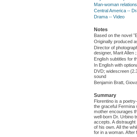
Man-woman relationsh
Central America -- D
Drama -- Video
Notes
Based on the novel "E
Originally produced a
Director of photograp
designer, Marit Allen 
English subtitles for 
In English with option
DVD; widescreen (2.35
sound
Benjamin Bratt, Giov
Summary
Florentino is a poetry
the graceful Fermina w
mother encourages the
well-born Dr. Urbino 
accepts. A distraught
of his own. All the wh
for in a woman. After