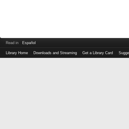
Read in
Español
Library Home
Downloads and Streaming
Get a Library Card
Sugge
Log
in
with
either
your
Library
Card
Number
or
EZ
Login
Library