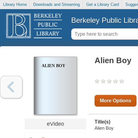
Library Home
Downloads and Streaming
Get a Library Card
Sugges
Berkeley Public Libr
Alien Boy
ALIEN BOY
More Options
Title(s)
eVideo
Alien Boy