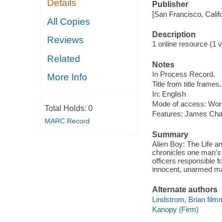
Details
Publisher
[San Francisco, Calif
All Copies
Description
Reviews
1 online resource (1 vi
Related
Notes
In Process Record.
More Info
Title from title frames.
In: English
Mode of access: Wor
Total Holds:
0
Features: James Ch
MARC Record
Summary
Alien Boy: The Life a
chronicles one man's 
officers responsible f
innocent, unarmed m
Alternate authors
Lindstrom, Brian fil
Kanopy (Firm)