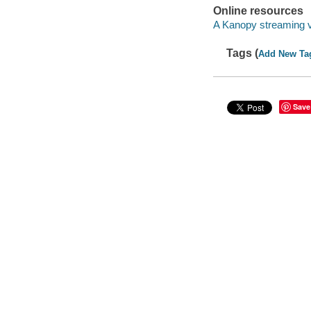
Online resources
A Kanopy streaming 
Tags (
Add New Ta
Save