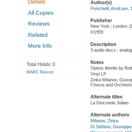
Details
Author(s)
Ponchielli, Amilcare,
All Copies
Publisher
Reviews
New York : London, [
℗1959
Related
Description
More Info
3 audio discs : analog
Notes
Total Holds:
0
Opera; libretto by Boi
MARC Record
Vinyl LP
Zinka Milanov, Giusep
Chorus and Orchestra
Alternate titles
La Gioconda. Italian
Alternate authors
Milanov, Zinka
Di Stefano, Giuseppe