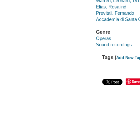
Warren, Leonard, 19
Elias, Rosalind
Previtali, Fernando
Accademia di Santa C
Genre
Operas
Sound recordings
Tags (
Add New Ta
Save