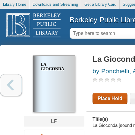
Library Home
Downloads and Streaming
Get a Library Card
Sugges
Berkeley Public Libr
La Giocon
LA
GIOCONDA
by Ponchielli,
Place Hold
Title(s)
LP
La Gioconda [sound re