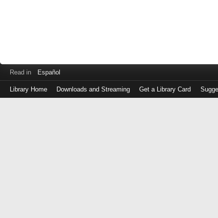
Read in
Español
Library Home
Downloads and Streaming
Get a Library Card
Sugge
Log
in
with
either
your
Library
Card
Number
or
EZ
Login
Library