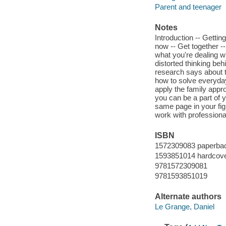
Parent and teenager
Notes
Introduction -- Getting
now -- Get together -
what you're dealing wi
distorted thinking be
research says about t
how to solve everyday
apply the family appro
you can be a part of y
same page in your fig
work with professional
ISBN
1572309083 paperbac
1593851014 hardcover
9781572309081
9781593851019
Alternate authors
Le Grange, Daniel