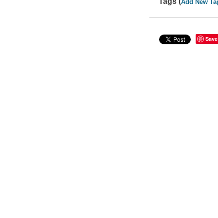
Tags (
Add New Ta
Save