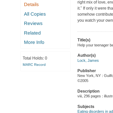
right mix of love, e
Details
it." If only it were
All Copies
somehow contributed
you watch your own t
Reviews
Related
Title(s)
More Info
Help your teenager be
Author(s)
Total Holds:
0
Lock, James
MARC Record
Publisher
New York, NY : Guilfo
©2005
Description
viii, 296 pages : illus
Subjects
Eating disorders in a