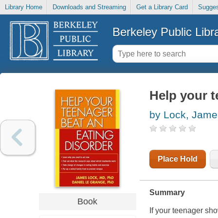
Library Home
Downloads and Streaming
Get a Library Card
Sugges
Berkeley Public Libr
Help your t
by Lock, Jame
Place Hold
Summary
Book
If your teenager sho