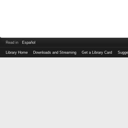
Read in
Español
Library Home
Downloads and Streaming
Get a Library Card
Sugge
Log
in
with
either
your
Library
Card
Number
or
EZ
Login
Library