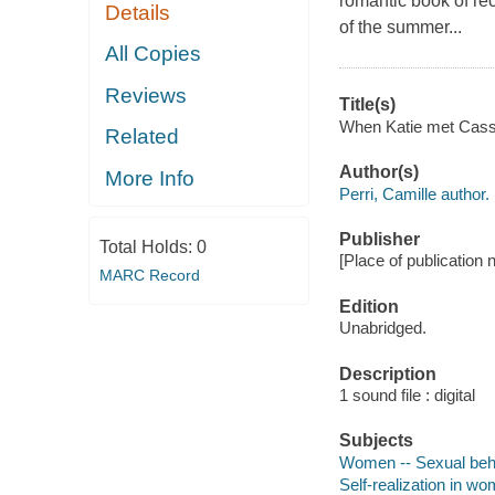
romantic book of re
Details
of the summer...
All Copies
Reviews
Title(s)
When Katie met Cassi
Related
Author(s)
More Info
Perri, Camille author.
Publisher
Total Holds:
0
[Place of publication
MARC Record
Edition
Unabridged.
Description
1 sound file : digital
Subjects
Women -- Sexual behav
Self-realization in wo