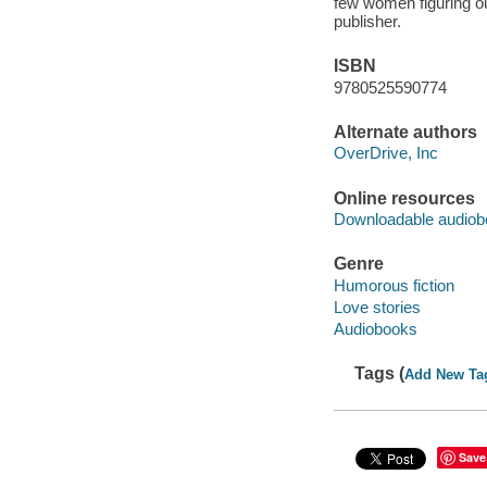
few women figuring ou
publisher.
ISBN
9780525590774
Alternate authors
OverDrive, Inc
Online resources
Downloadable audiob
Genre
Humorous fiction
Love stories
Audiobooks
Tags (
Add New Ta
Save