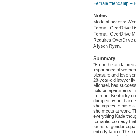
Female friendship -- F
Notes
Mode of access: Wor
Format: OverDrive Li
Format: OverDrive M
Requires OverDrive a
Allyson Ryan.
Summary
"From the acclaimed
importance of women t
pleasure and love som
28-year-old lawyer li
Michael, has successf
hold on apartments in
from her Kentucky upb
dumped by her fiance,
she agrees to have a
she meets at work. Th
everything Katie th
romantic comedy that
terms of gender equali
entirely taboo. This 