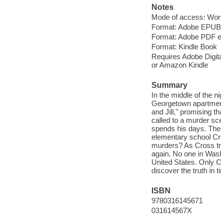
Notes
Mode of access: Wor
Format: Adobe EPUB
Format: Adobe PDF 
Format: Kindle Book
Requires Adobe Digital
or Amazon Kindle
Summary
In the middle of the n
Georgetown apartment
and Jill," promising t
called to a murder sc
spends his days. The vi
elementary school Cr
murders? As Cross tries
again. No one in Washi
United States. Only Cr
discover the truth in 
ISBN
9780316145671
031614567X