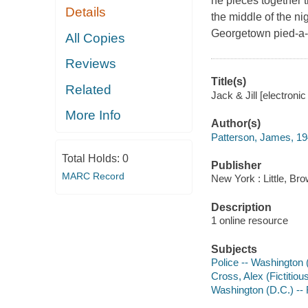
he pieces together t
Details
the middle of the ni
Georgetown pied-a-t
All Copies
Reviews
Title(s)
Related
Jack & Jill [electroni
More Info
Author(s)
Patterson, James, 19
Total Holds:
0
Publisher
MARC Record
New York : Little, B
Description
1 online resource
Subjects
Police -- Washington (
Cross, Alex (Fictitious
Washington (D.C.) -- 