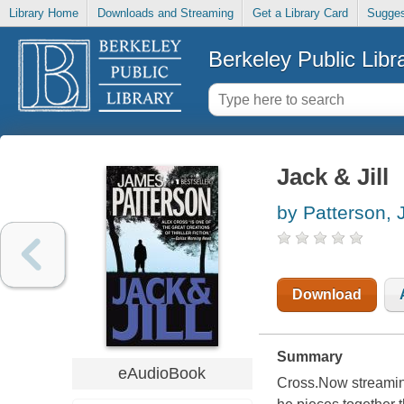
Library Home
Downloads and Streaming
Get a Library Card
Sugges
Berkeley Public Libr
Jack & Jill
by Patterson,
Download
Summary
eAudioBook
Cross.Now streaming