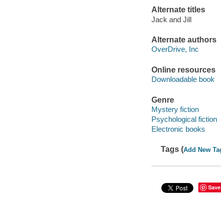
Alternate titles
Jack and Jill
Alternate authors
OverDrive, Inc
Online resources
Downloadable book
Genre
Mystery fiction
Psychological fiction
Electronic books
Tags (
Add New Ta
Save