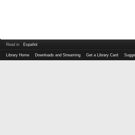
Read in
Español
Library Home
Downloads and Streaming
Get a Library Card
Sugge
Log
in
with
either
your
Library
Card
Number
or
EZ
Login
Library
Card