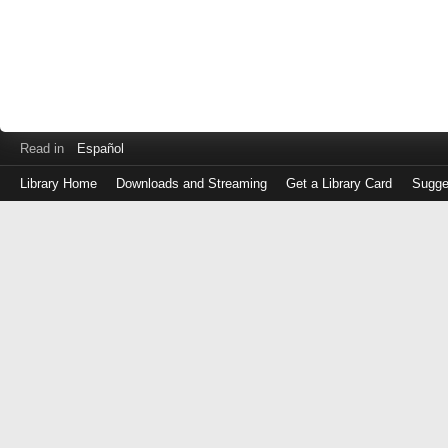
Read in
Español
Library Home
Downloads and Streaming
Get a Library Card
Sugge
Log
in
with
either
your
Library
Card
Number
or
EZ
Login
Library