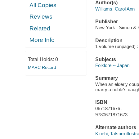
Author(s)
All Copies
Williams, Carol Ann
Reviews
Publisher
New York : Simon & 
Related
More Info
Description
1 volume (unpaged) : i
Subjects
Total Holds:
0
Folklore -- Japan
MARC Record
Summary
When an elderly coup
marry a noble's daug
ISBN
0671871676 :
9780671871673
Alternate authors
Kiuchi, Tatsuro illustra