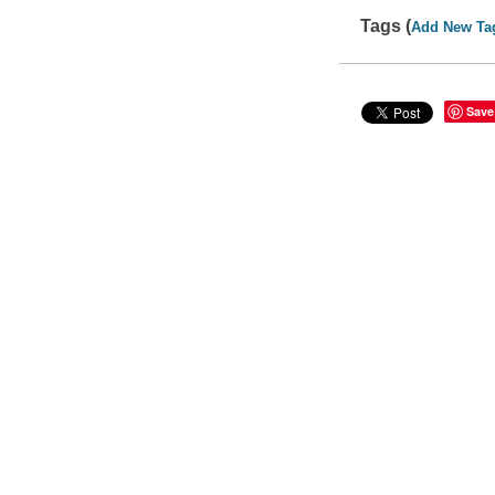
Tags (
Add New Ta
Save