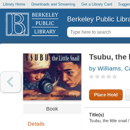
Library Home
Downloads and Streaming
Get a Library Card
Sugges
Berkeley Public Libr
Tsubu, the l
by Williams, C
Place Hold
Book
Title(s)
Tsubu, the little snail
Details