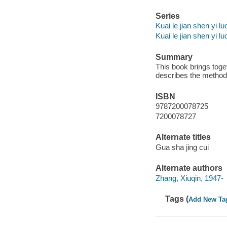
Series
Kuai le jian shen yi lu
Kuai le jian shen yi l
Summary
This book brings toge
describes the method 
ISBN
9787200078725
7200078727
Alternate titles
Gua sha jing cui
Alternate authors
Zhang, Xiuqin, 1947-
Tags (
Add New Ta