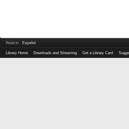
Read in
Español
Library Home
Downloads and Streaming
Get a Library Card
Sugge
Log
in
with
either
your
Library
Card
Number
or
EZ
Login
Library