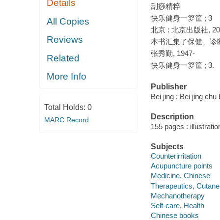
Details
刮痧精粹
快乐健身一箩筐 ; 3
All Copies
北京 : 北京出版社, 20
Reviews
本书汇集了保健、诊
张秀勤, 1947-
Related
快乐健身一箩筐 ; 3.
More Info
Publisher
Bei jing : Bei jing ch
Total Holds:
0
Description
MARC Record
155 pages : illustrati
Subjects
Counterirritation
Acupuncture points
Medicine, Chinese
Therapeutics, Cutane
Mechanotherapy
Self-care, Health
Chinese books