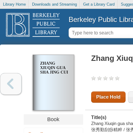
Library Home
Downloads and Streaming
Get a Library Card
Sugges
Berkeley Public Libr
Zhang Xiuqi
ZHANG
XIUQIN GUA
SHA JING CUI
Place Hold
Title(s)
Book
Zhang Xiuqin gua sha 
张秀勤刮痧精粹 / 张