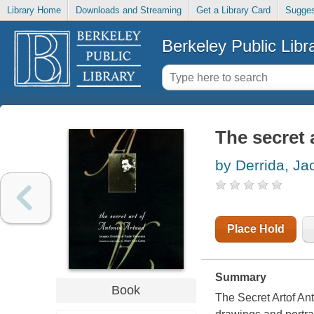
Library Home
Downloads and Streaming
Get a Library Card
Sugges
Berkeley Public Libr
The secret 
by Derrida, J
Place Hold
Summary
Book
The Secret Artof Ant