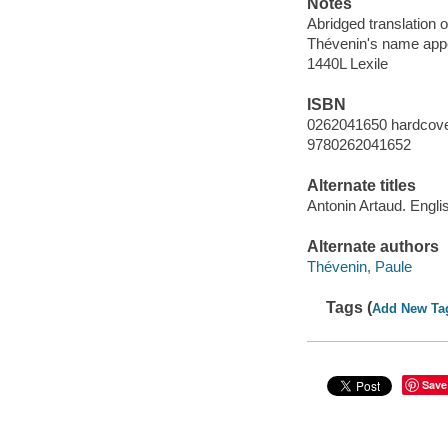
Notes
Abridged translation o
Thévenin's name appea
1440L Lexile
ISBN
0262041650 hardcover
9780262041652
Alternate titles
Antonin Artaud. Engli
Alternate authors
Thévenin, Paule
Tags (
Add New Ta
Save