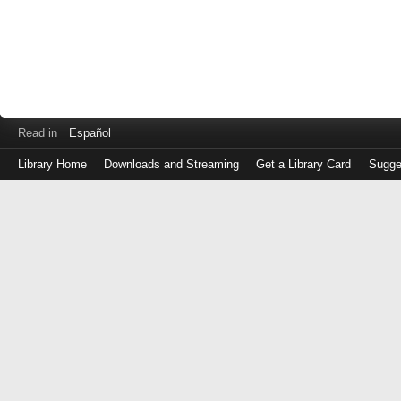
Read in
Español
Library Home
Downloads and Streaming
Get a Library Card
Sugge
Log
in
with
either
your
Library
Card
Number
or
EZ
Login
Library