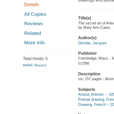
drawings and portrai
Details
All Copies
Title(s)
The secret art of Ant
Reviews
by Mary Ann Caws.
Related
Author(s)
More Info
Derrida, Jacques
Publisher
Cambridge, Mass. : M
Total Holds:
0
©1998
MARC Record
Description
xiv, 157 pages : illust
Subjects
Artaud, Antonin, -- 18
Portrait drawing, Fren
Drawing, French -- 20