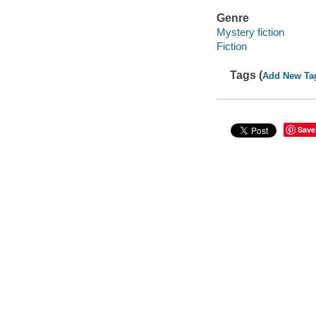
Genre
Mystery fiction
Fiction
Tags (
Add New Ta
Save