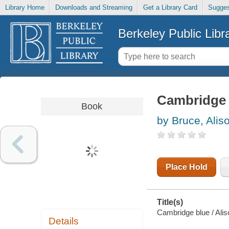
Library Home
Downloads and Streaming
Get a Library Card
Sugges
Berkeley Public Libr
Cambridge 
Book
by Bruce, Alis
Place Hold
Title(s)
Cambridge blue / Alis
Details