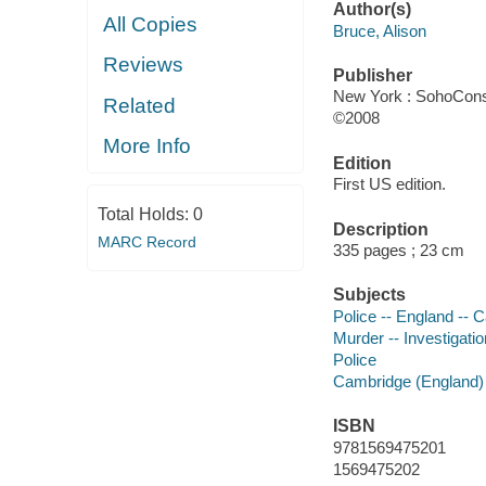
Author(s)
All Copies
Bruce, Alison
Reviews
Publisher
New York : SohoCons
Related
©2008
More Info
Edition
First US edition.
Total Holds:
0
Description
MARC Record
335 pages ; 23 cm
Subjects
Police -- England -- C
Murder -- Investigation
Police
Cambridge (England) -
ISBN
9781569475201
1569475202