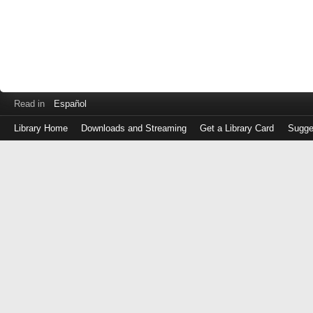
Read in
Español
Library Home
Downloads and Streaming
Get a Library Card
Sugge
Log
in
with
either
your
Library
Card
Number
or
EZ
Login
Library