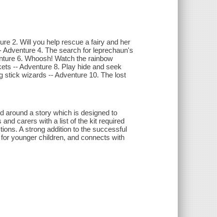
e 2. Will you help rescue a fairy and her
 -- Adventure 4. The search for leprechaun's
enture 6. Whoosh! Watch the rainbow
ckets -- Adventure 8. Play hide and seek
 stick wizards -- Adventure 10. The lost
d around a story which is designed to
nd carers with a list of the kit required
tions. A strong addition to the successful
s for younger children, and connects with