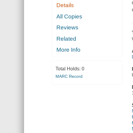
Details
All Copies
Reviews
Related
More Info
Total Holds:
0
MARC Record