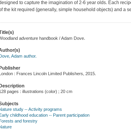
designed to capture the imagination of 2-6 year olds. Each recipe
of the kit required (generally, simple household objects) and a set
Title(s)
Woodland adventure handbook / Adam Dove.
Author(s)
Dove, Adam author.
Publisher
London : Frances Lincoln Limited Publishers, 2015.
Description
128 pages : illustrations (color) ; 20 cm
Subjects
Nature study -- Activity programs
Early childhood education -- Parent participation
Forests and forestry
Nature