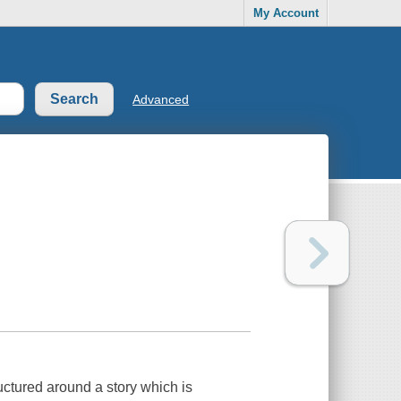
My Account
Advanced
uctured around a story which is