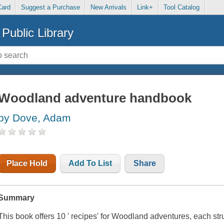
Card
Suggest a Purchase
New Arrivals
Link+
Tool Catalog
Public Library
Woodland adventure handbook
by Dove, Adam
Place Hold
Add To List
Share
Summary
This book offers 10 ' recipes' for Woodland adventures, each str