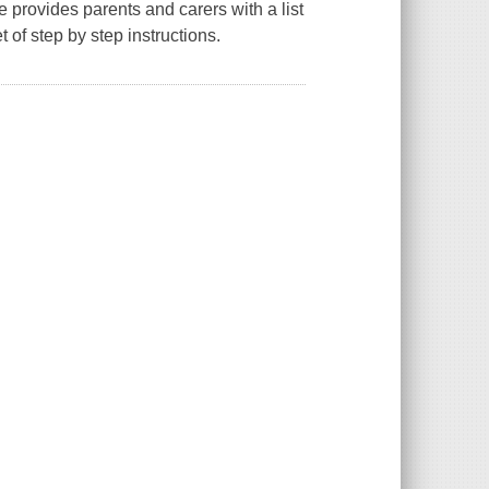
 provides parents and carers with a list
 of step by step instructions.