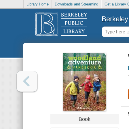
Library Home
Downloads and Streaming
Get a Library 
Berkeley 
Book