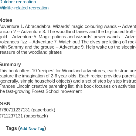
Outdoor recreation
Wildlife-related recreation
Notes
Adventure 1. Abracadabra! Wizards' magic colouring wands -- Adventur
unicorn? -- Adventure 3. The woodland fairies and the big-footed troll
gold -- Adventure 5. Magic potions and wizards' power wands -- Adv
volcanoes fizz -- Adventure 7. Watch out! The elves are letting off ro
with Sammy and the grouse -- Adventure 9. Help wake up the sleeping
treasure of the woodland pirates
Summary
This book offers 10 'recipes' for Woodland adventures, each structure
capture the imagination of 2-6 year olds. Each recipe provides parents a
(generally, simple household objects) and a set of step by step instruc
Frances Lincoln creative parenting list, this book focuses on activitie
the fast-growing Forest School movement
ISBN
9780711237131 (paperback)
0711237131 (paperback)
Tags (
)
Add New Tag