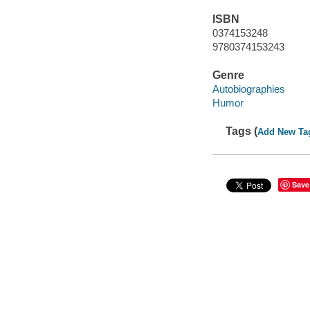
ISBN
0374153248
9780374153243
Genre
Autobiographies
Humor
Tags (
Add New Ta
Save