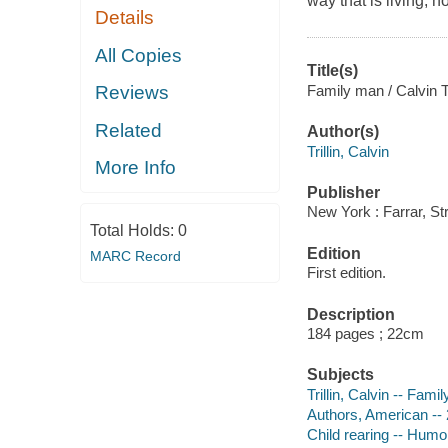
way that is living, h
Details
All Copies
Title(s)
Family man / Calvin Tri
Reviews
Related
Author(s)
Trillin, Calvin
More Info
Publisher
New York : Farrar, St
Total Holds:
0
Edition
MARC Record
First edition.
Description
184 pages ; 22cm
Subjects
Trillin, Calvin -- Fami
Authors, American -- 
Child rearing -- Humo