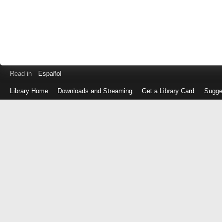
Read in
Español
Library Home
Downloads and Streaming
Get a Library Card
Sugge
Log
in
with
either
your
Library
Card
Number
or
EZ
Login
Library