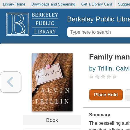
Library Home
Downloads and Streaming
Get a Library Card
Sugges
Berkeley Public Libr
Family man
by Trillin, Calv
Place Hold
Summary
Book
The bestselling auth