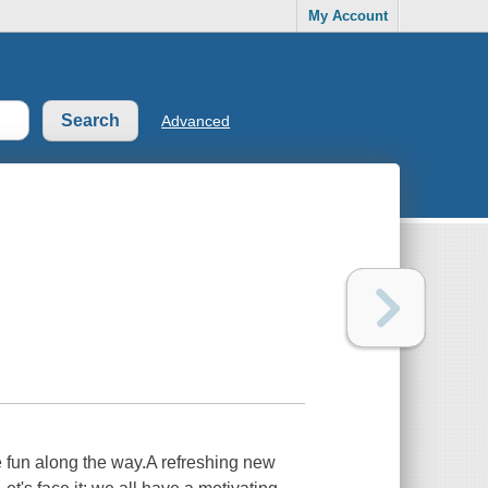
My Account
Advanced
ve fun along the way.A refreshing new