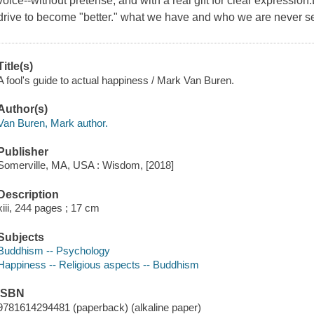
voice--without pretense, and with a real gift for clear expression.
drive to become "better." what we have and who we are never 
Title(s)
A fool's guide to actual happiness / Mark Van Buren.
Author(s)
Van Buren, Mark author.
Publisher
Somerville, MA, USA : Wisdom, [2018]
Description
xiii, 244 pages ; 17 cm
Subjects
Buddhism -- Psychology
Happiness -- Religious aspects -- Buddhism
ISBN
9781614294481 (paperback) (alkaline paper)