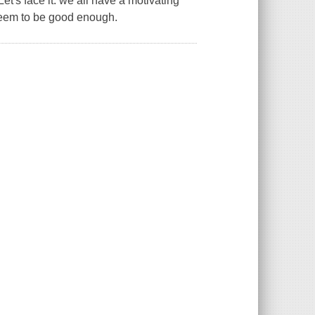
Let's face it: we all have a motivating
seem to be good enough.