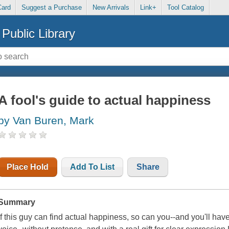
Card
Suggest a Purchase
New Arrivals
Link+
Tool Catalog
Public Library
A fool's guide to actual happiness
by Van Buren, Mark
Place Hold
Add To List
Share
Summary
If this guy can find actual happiness, so can you--and you'll ha