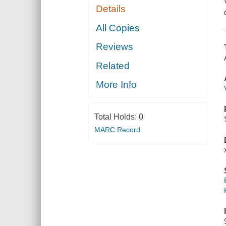
Details
All Copies
Reviews
Related
More Info
Total Holds:
0
MARC Record