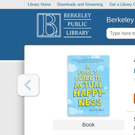
Library Home
Downloads and Streaming
Get a Library 
Berkeley 
Book