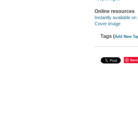
Online resources
Instantly available on
Cover image
Tags (
Add New Ta
Save