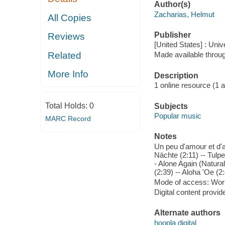
Author(s)
Zacharias, Helmut
All Copies
Publisher
Reviews
[United States] : Un
Related
Made available throu
More Info
Description
1 online resource (1 aud
Total Holds:
0
Subjects
Popular music
MARC Record
Notes
Un peu d'amour et d'a
Nächte (2:11) -- Tulp
- Alone Again (Natural
(2:39) -- Aloha 'Oe (2:
Mode of access: Wor
Digital content provid
Alternate authors
hoopla digital