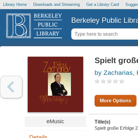
Library Home
Downloads and Streaming
Get a Library Card
Sugges
Berkeley Public Libr
Spielt groß
by Zacharias,
More Options
eMusic
Title(s)
Spielt große Erfolge 2
Details