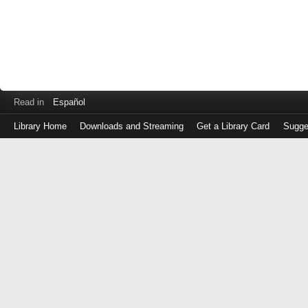
Read in
Español
Library Home
Downloads and Streaming
Get a Library Card
Sugge
Log
in
with
either
your
Library
Card
Number
or
EZ
Login
Library