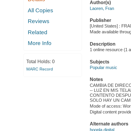
Author(s)
Laoren, Fran
All Copies
Publisher
Reviews
[United States] : F
Related
Made available throu
More Info
Description
1 online resource (1 aud
Total Holds:
0
Subjects
Popular music
MARC Record
Notes
CAMBIA DE DIRECCIÓ
-- LUZ EN MIS TELA
CONTENTO DESPUÉS 
SOLO HAY UN CAMIN
Mode of access: Wor
Digital content provid
Alternate authors
hoopla digital