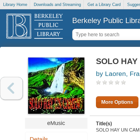
Library Home
Downloads and Streaming
Get a Library Card
Sugges
Berkeley Public Libr
SOLO HAY
by Laoren, Fr
More Options
eMusic
Title(s)
SOLO HAY UN CAMINO 
Details