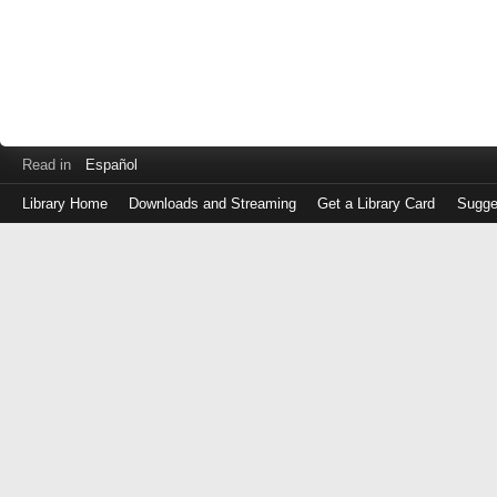
Read in
Español
Library Home
Downloads and Streaming
Get a Library Card
Sugge
Log
in
with
either
your
Library
Card
Number
or
EZ
Login
Library