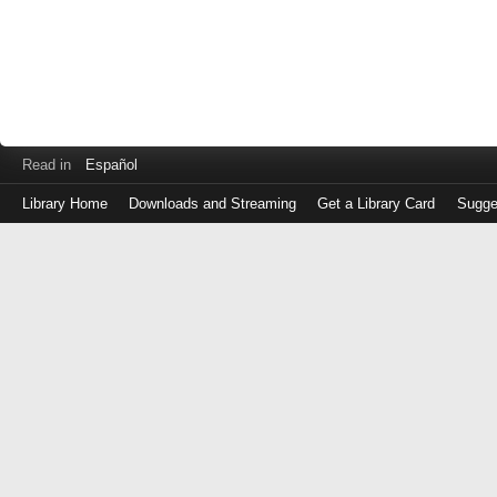
Read in
Español
Library Home
Downloads and Streaming
Get a Library Card
Sugge
Log
in
with
either
your
Library
Card
Number
or
EZ
Login
Library