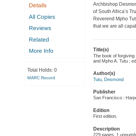
Archbishop Desmond
Details
of South Africa’s T
All Copies
Reverend Mpho Tutu,
that we are all cap
Reviews
Related
Title(s)
More Info
The book of forgiving
and Mpho A. Tutu ; e
Total Holds:
0
Author(s)
MARC Record
Tutu, Desmond
Publisher
San Francisco : Harp
Edition
First edition.
Description
229 pages, 1 unnumb