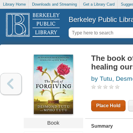
Library Home
Downloads and Streaming
Get a Library Card
Sugges
Berkeley Public Libr
The book of
healing our
by Tutu, Des
Place Hold
Book
Summary