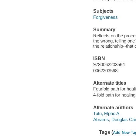
Subjects
Forgiveness
Summary
Reflects on the proces
the wrong, telling one
the relationship--that
ISBN
9780062203564
0062203568
Alternate titles
Fourfold path for hea
4-fold path for healin
Alternate authors
Tutu, Mpho A
Abrams, Douglas Carlt
Tags (
Add New Ta