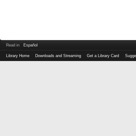
Read in
Español
Library Home
Downloads and Streaming
Get a Library Card
Sugge
Log
in
with
either
your
Library
Card
Number
or
EZ
Login
Library