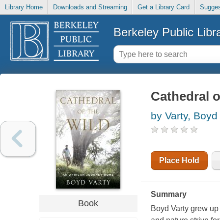
Library Home
Downloads and Streaming
Get a Library Card
Sugges
Berkeley Public Libr
Cathedral o
by Varty, Boyd
Place Hold
Summary
Book
Boyd Varty grew up