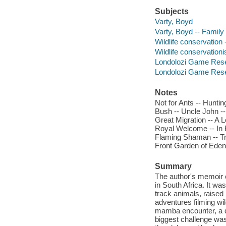
Subjects
Varty, Boyd
Varty, Boyd -- Family
Wildlife conservation
Wildlife conservation
Londolozi Game Reser
Londolozi Game Reser
Notes
Not for Ants -- Huntin
Bush -- Uncle John --
Great Migration -- A L
Royal Welcome -- In B
Flaming Shaman -- Tra
Front Garden of Eden
Summary
The author's memoir o
in South Africa. It wa
track animals, raised 
adventures filming wi
mamba encounter, a deb
biggest challenge was