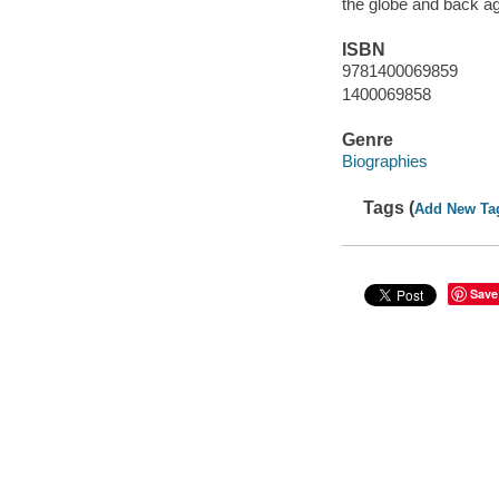
the globe and back aga
ISBN
9781400069859
1400069858
Genre
Biographies
Tags (
Add New Ta
Save