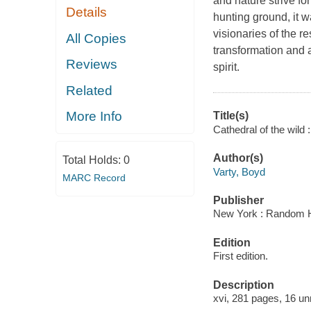
and nature strive f
Details
hunting ground, it w
visionaries of the r
All Copies
transformation and a
Reviews
spirit.
Related
More Info
Title(s)
Cathedral of the wild 
Author(s)
Total Holds:
0
Varty, Boyd
MARC Record
Publisher
New York : Random H
Edition
First edition.
Description
xvi, 281 pages, 16 unn