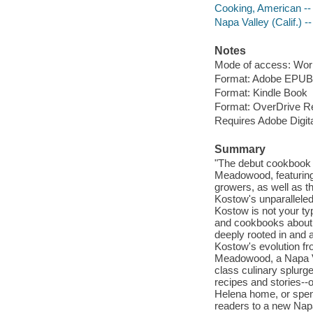
Cooking, American -- 
Napa Valley (Calif.) -
Notes
Mode of access: Wor
Format: Adobe EPUB
Format: Kindle Book
Format: OverDrive R
Requires Adobe Digit
Summary
"The debut cookbook f
Meadowood, featuring 
growers, as well as t
Kostow's unparalleled 
Kostow is not your ty
and cookbooks about i
deeply rooted in and 
Kostow's evolution fro
Meadowood, a Napa Val
class culinary splurg
recipes and stories--o
Helena home, or spend
readers to a new Napa