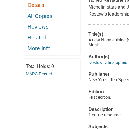
storied Restaurant 
Details
Michelin stars and 
Kostow's leadership
All Copies
Reviews
Title(s)
Related
A new Napa cuisine [
Munk.
More Info
Author(s)
Kostow, Christopher, 
Total Holds:
0
MARC Record
Publisher
New York : Ten Speed
Edition
First edition.
Description
1 online resource
Subjects