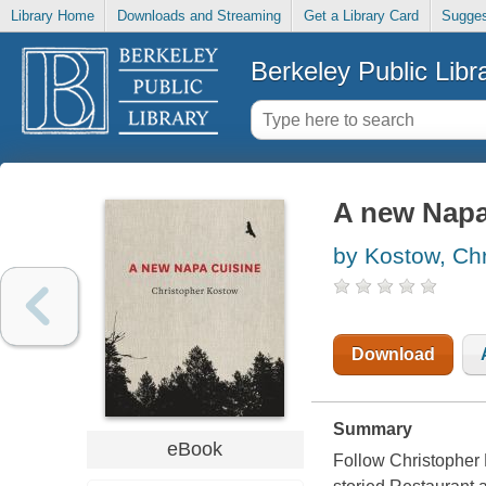
Library Home
Downloads and Streaming
Get a Library Card
Sugges
Berkeley Public Libr
A new Napa
by Kostow, Chr
Download
Summary
eBook
Follow Christopher 