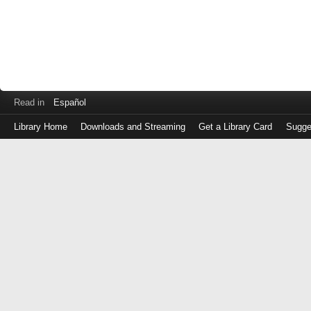
Read in
Español
Library Home
Downloads and Streaming
Get a Library Card
Sugge
Log
in
with
either
your
Library
Card
Number
or
EZ
Login
Library
Card