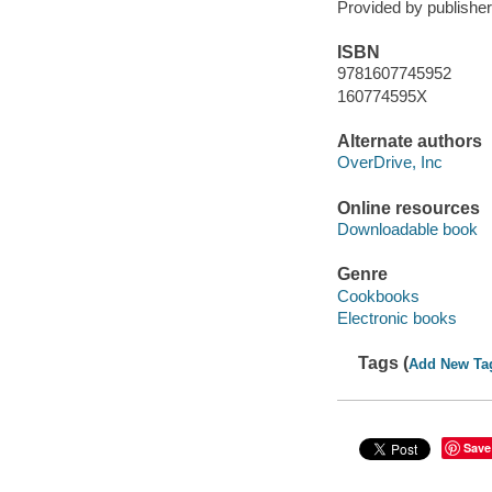
Provided by publisher
ISBN
9781607745952
160774595X
Alternate authors
OverDrive, Inc
Online resources
Downloadable book
Genre
Cookbooks
Electronic books
Tags (
Add New Ta
Save