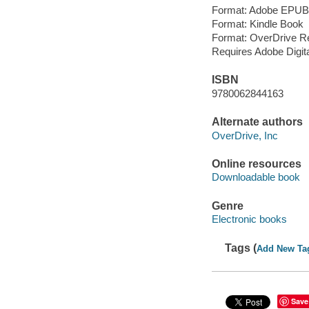
Format: Adobe EPUB
Format: Kindle Book
Format: OverDrive R
Requires Adobe Digit
ISBN
9780062844163
Alternate authors
OverDrive, Inc
Online resources
Downloadable book
Genre
Electronic books
Tags (
Add New Ta
Save