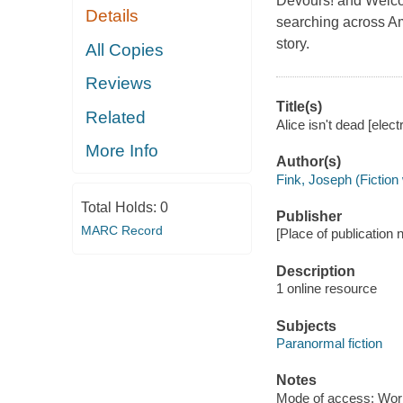
Devours! and Welcom
Details
searching across Am
story.
All Copies
Reviews
Title(s)
Related
Alice isn't dead [elec
More Info
Author(s)
Fink, Joseph (Fiction 
Total Holds:
0
Publisher
MARC Record
[Place of publication n
Description
1 online resource
Subjects
Paranormal fiction
Notes
Mode of access: Wor