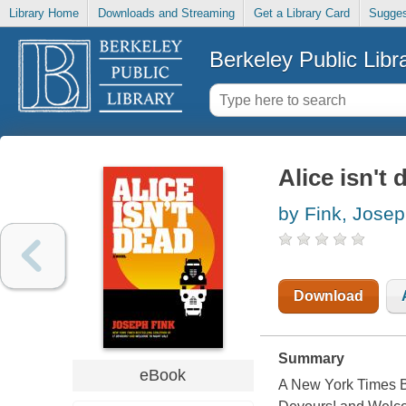
Library Home
Downloads and Streaming
Get a Library Card
Sugges
Berkeley Public Libr
Alice isn't
by Fink, Jose
Download
Summary
eBook
A New York Times Be