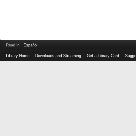
Read in
Español
Library Home
Downloads and Streaming
Get a Library Card
Sugge
Log
in
with
either
your
Library
Card
Number
or
EZ
Login
Library