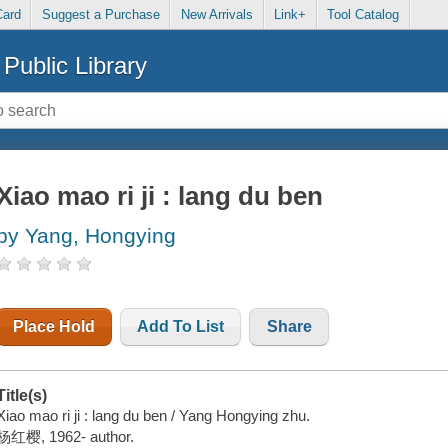
Card
Suggest a Purchase
New Arrivals
Link+
Tool Catalog
Public Library
Xiao mao ri ji : lang du ben
by Yang, Hongying
Place Hold
Add To List
Share
Title(s)
Xiao mao ri ji : lang du ben / Yang Hongying zhu.
杨红樱, 1962- author.