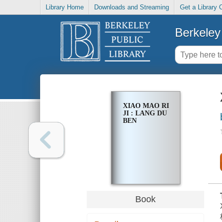
Library Home
Downloads and Streaming
Get a Library 
Berkeley 
XIAO MAO RI
JI : LANG DU
BEN
Book