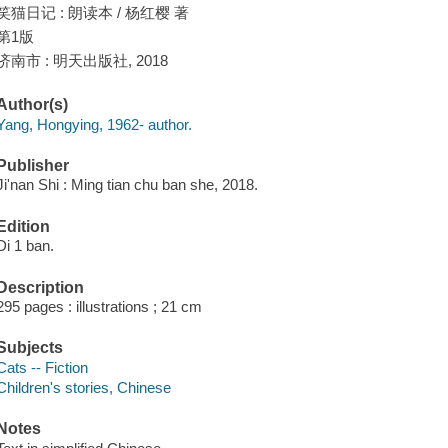
笑猫日记 : 朗读本 / 杨红樱 著
第1版
济南市 : 明天出版社, 2018
Author(s)
Yang, Hongying, 1962- author.
Publisher
Ji'nan Shi : Ming tian chu ban she, 2018.
Edition
Di 1 ban.
Description
295 pages : illustrations ; 21 cm
Subjects
Cats -- Fiction
Children's stories, Chinese
Notes