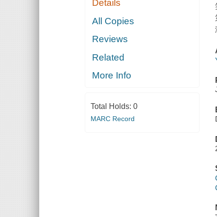
Details
All Copies
Reviews
Related
More Info
Total Holds:
0
MARC Record