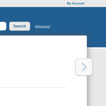
My Account
Advanced