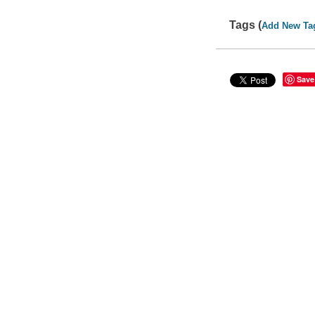
Tags (
Add New Ta
Save