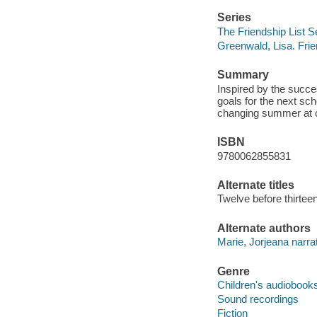
Series
The Friendship List S
Greenwald, Lisa. Frie
Summary
Inspired by the succes
goals for the next sch
changing summer at c
ISBN
9780062855831
Alternate titles
Twelve before thirtee
Alternate authors
Marie, Jorjeana narrat
Genre
Children's audiobook
Sound recordings
Fiction