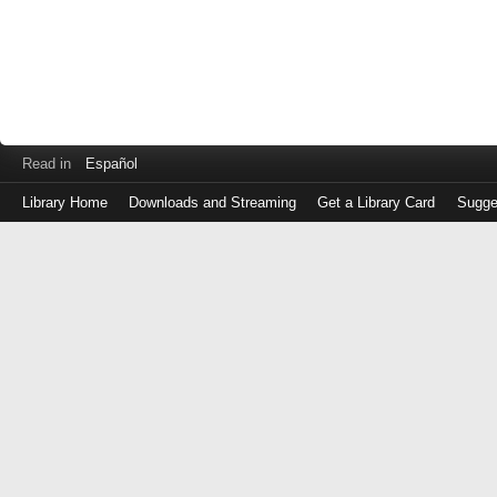
Read in
Español
Library Home
Downloads and Streaming
Get a Library Card
Sugge
Log
in
with
either
your
Library
Card
Number
or
EZ
Login
Library
Card