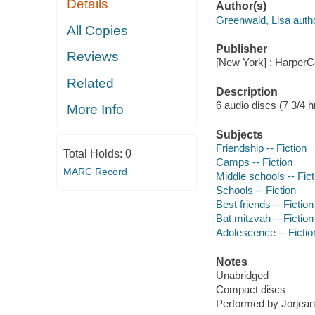
Details
Author(s)
Greenwald, Lisa autho
All Copies
Publisher
Reviews
[New York] : HarperCo
Related
Description
6 audio discs (7 3/4 hr.
More Info
Subjects
Friendship -- Fiction
Total Holds:
0
Camps -- Fiction
MARC Record
Middle schools -- Fict
Schools -- Fiction
Best friends -- Fiction
Bat mitzvah -- Fiction
Adolescence -- Fictio
Notes
Unabridged
Compact discs
Performed by Jorjean