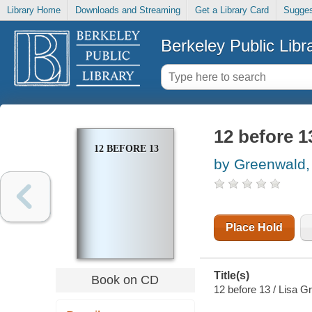
Library Home
Downloads and Streaming
Get a Library Card
Sugges
Berkeley Public Libr
12 before 1
12 BEFORE 13
by Greenwald,
Place Hold
Title(s)
Book on CD
12 before 13 / Lisa G