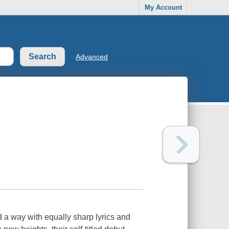
My Account
Advanced
 a way with equally sharp lyrics and