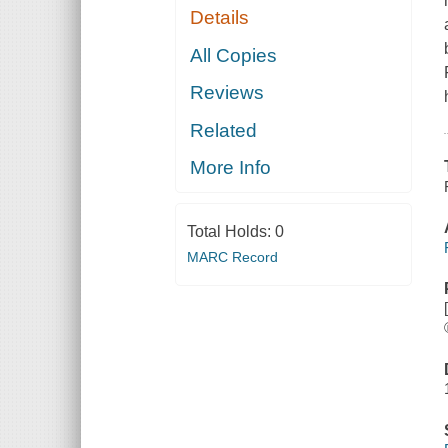
Details
All Copies
Reviews
Related
More Info
Total Holds:
0
MARC Record