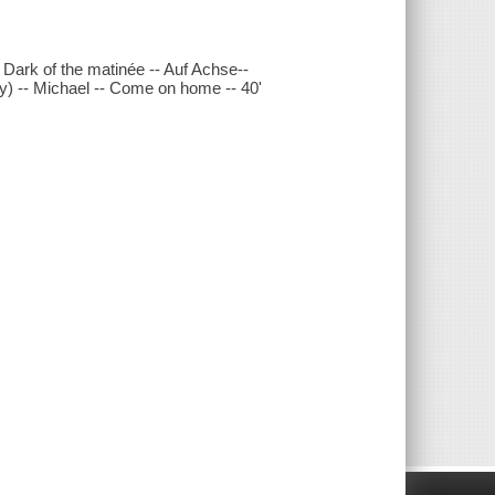
 Dark of the matinée -- Auf Achse--
ry) -- Michael -- Come on home -- 40'