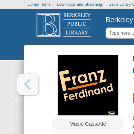
Library Home
Downloads and Streaming
Get a Library 
Berkeley 
Music Cassette