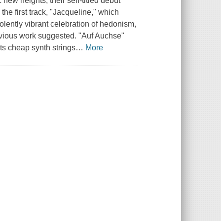
new heights, their self-titled debut
the first track, "Jacqueline," which
olently vibrant celebration of hedonism,
evious work suggested. "Auf Auchse"
ts cheap synth strings
…
More