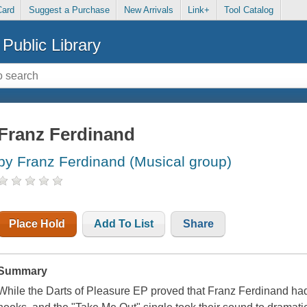
Card
Suggest a Purchase
New Arrivals
Link+
Tool Catalog
Public Library
Franz Ferdinand
by Franz Ferdinand (Musical group)
Place Hold
Add To List
Share
Summary
While the Darts of Pleasure EP proved that Franz Ferdinand had