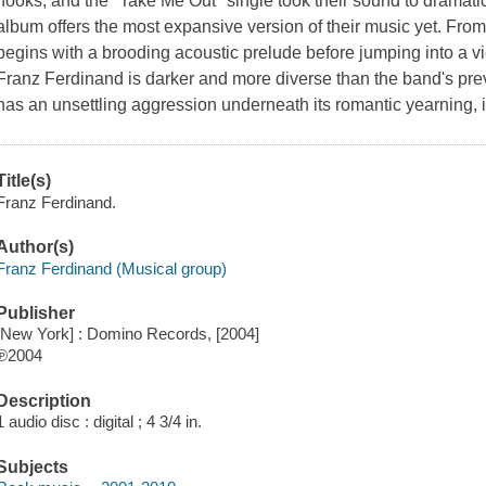
hooks, and the "Take Me Out" single took their sound to dramatic 
album offers the most expansive version of their music yet. From 
begins with a brooding acoustic prelude before jumping into a vi
Franz Ferdinand is darker and more diverse than the band's pr
has an unsettling aggression underneath its romantic yearning, i
Title(s)
Franz Ferdinand.
Author(s)
Franz Ferdinand (Musical group)
Publisher
[New York] : Domino Records, [2004]
℗2004
Description
1 audio disc : digital ; 4 3/4 in.
Subjects