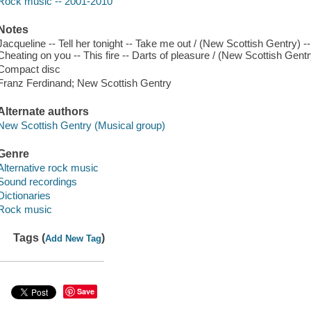
Rock music -- 2001-2010
Notes
Jacqueline -- Tell her tonight -- Take me out / (New Scottish Gentry) --
Cheating on you -- This fire -- Darts of pleasure / (New Scottish Gent
Compact disc
Franz Ferdinand; New Scottish Gentry
Alternate authors
New Scottish Gentry (Musical group)
Genre
Alternative rock music
Sound recordings
Dictionaries
Rock music
Tags (
)
Add New Tag
Save