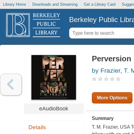
Library Home
Downloads and Streaming
Get a Library Card
Sugges
Berkeley Public Libr
Perversion
by Frazier, T. 
More Options
eAudioBook
Summary
Details
T. M. Frazier, USA T