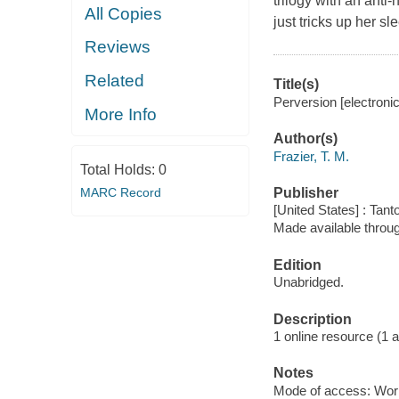
trilogy with an anti
All Copies
just tricks up her s
Reviews
Related
Title(s)
Perversion [electronic
More Info
Author(s)
Frazier, T. M.
Total Holds:
0
MARC Record
Publisher
[United States] : Tant
Made available throu
Edition
Unabridged.
Description
1 online resource (1 aud
Notes
Mode of access: Wor