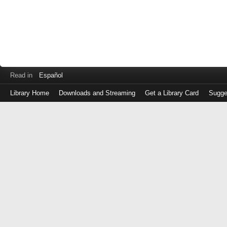
Read in
Español
Library Home
Downloads and Streaming
Get a Library Card
Sugge
Log
in
with
either
your
Library
Card
Number
or
EZ
Login
Library