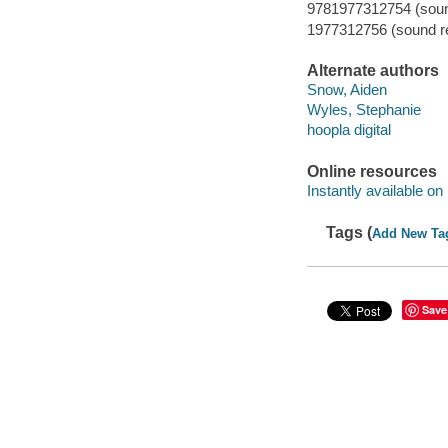
9781977312754 (sound
1977312756 (sound re
Alternate authors
Snow, Aiden
Wyles, Stephanie
hoopla digital
Online resources
Instantly available on
Tags (
Add New Ta
Save