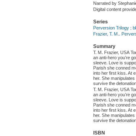
Narrated by Stephani
Digital content provid
Series
Perversion Trilogy ; b
Frazier, T. M.. Perve
Summary
T. M. Frazier, USA Tod
an anti-hero you're go
sleeve. Love is suppo
Parish she conned me
into her first kiss. A
her. She manipulates 
survive the detonati
T. M. Frazier, USA Tod
an anti-hero you're go
sleeve. Love is suppo
Parish she conned me
into her first kiss. A
her. She manipulates 
survive the detonati
ISBN