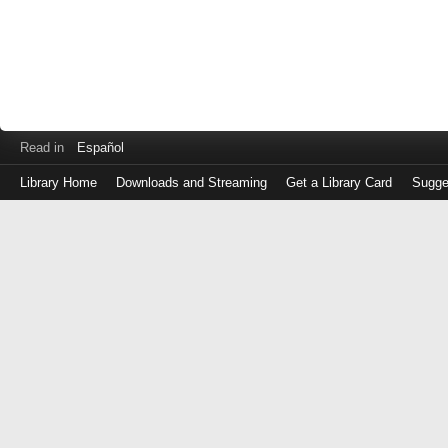
Read in
Español
Library Home
Downloads and Streaming
Get a Library Card
Sugge
Log
in
with
either
your
Library
Card
Number
or
EZ
Login
Library
Card