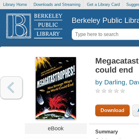
Library Home
Downloads and Streaming
Get a Library Card
Sugges
Berkeley Public Libr
Megacatast
could end
by Darling, Da
Download
eBook
Summary