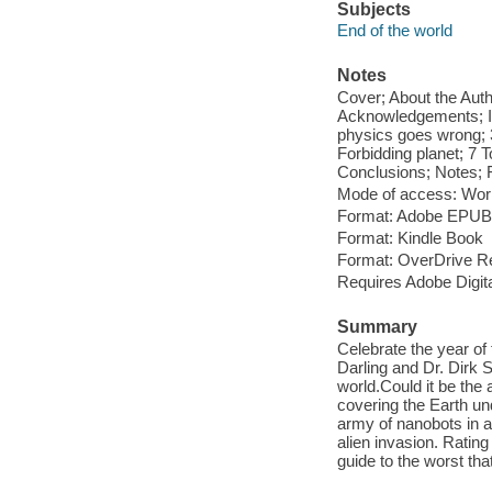
Subjects
End of the world
Notes
Cover; About the Autho
Acknowledgements; In
physics goes wrong; 
Forbidding planet; 7 
Conclusions; Notes; F
Mode of access: Wor
Format: Adobe EPUB
Format: Kindle Book
Format: OverDrive R
Requires Adobe Digit
Summary
Celebrate the year of
Darling and Dr. Dirk 
world.Could it be the
covering the Earth und
army of nanobots in a
alien invasion. Rating
guide to the worst th