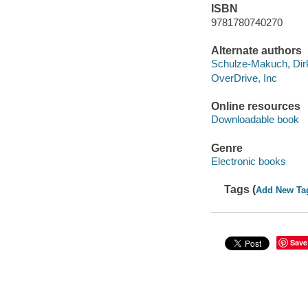
ISBN
9781780740270
Alternate authors
Schulze-Makuch, Dirk
OverDrive, Inc
Online resources
Downloadable book
Genre
Electronic books
Tags (
Add New Ta
Save