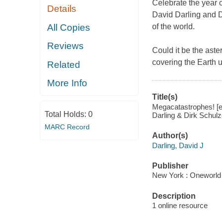
Celebrate the year 
Details
David Darling and D
All Copies
of the world.
Reviews
Could it be the aste
covering the Earth 
Related
More Info
Title(s)
Megacatastrophes! [el
Total Holds:
0
Darling & Dirk Schu
MARC Record
Author(s)
Darling, David J
Publisher
New York : Oneworld 
Description
1 online resource