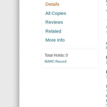
Details
All Copies
Reviews
Related
More Info
Total Holds:
0
MARC Record