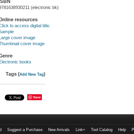
ISBN
9781638930211 (electronic bk)
Online resources
Click to access digital title.
Sample
Large cover image
Thumbnail cover image
Genre
Electronic books
Tags (
)
Add New Tag
Save
d
Suggest a Purchase
New Arrivals
Link+
Tool Catalog
Help
P