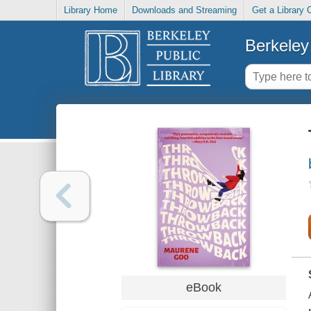
Library Home
Downloads and Streaming
Get a Library 
Berkeley 
eBook