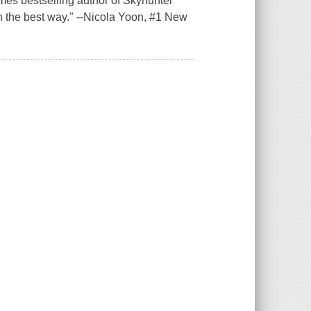
mes bestselling author of Skyhunter
n the best way." --Nicola Yoon, #1 New