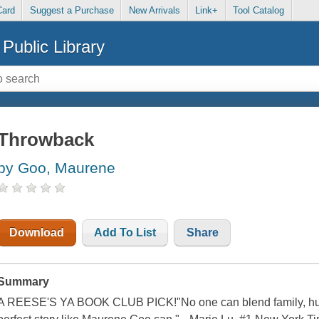
Card
Suggest a Purchase
New Arrivals
Link+
Tool Catalog
Public Library
Throwback
by Goo, Maurene
Download
Add To List
Share
Summary
A REESE'S YA BOOK CLUB PICK!"No one can blend family, humor