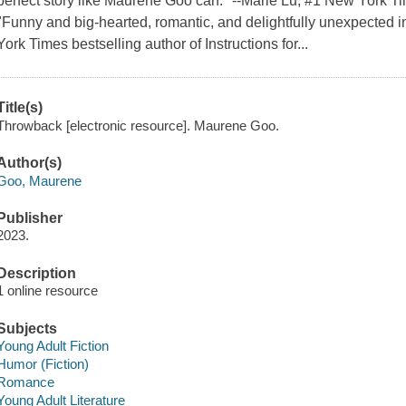
perfect story like Maurene Goo can." --Marie Lu, #1 New York Ti
"Funny and big-hearted, romantic, and delightfully unexpected i
York Times bestselling author of Instructions for...
Title(s)
Throwback [electronic resource]. Maurene Goo.
Author(s)
Goo, Maurene
Publisher
2023.
Description
1 online resource
Subjects
Young Adult Fiction
Humor (Fiction)
Romance
Young Adult Literature