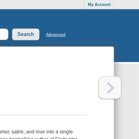
My Account
Advanced
, satire, and love into a single