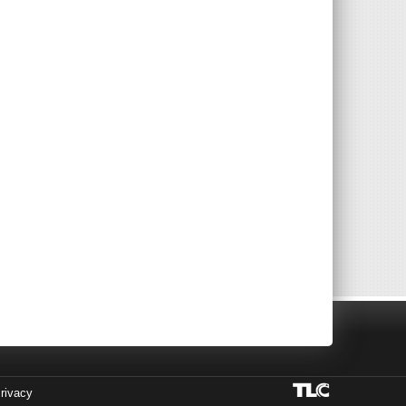
rivacy