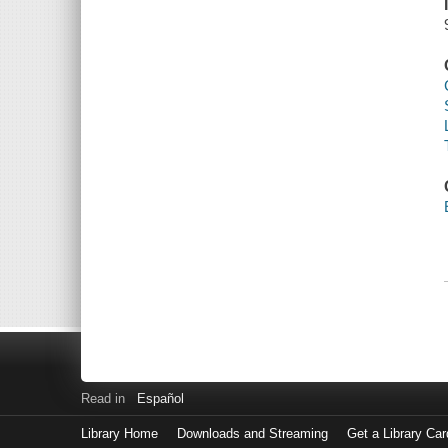
Read in
Español
Library Home
Downloads and Streaming
Get a Library Car