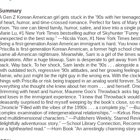
Summary
A Gen Z Korean American girl gets stuck in the '90s with her teenaged 
of heart, humor, and time-crossed romance. Perfect for fans of Mary
Yoon. "No one can blend family, humor, satire, and love into a single
Marie Lu, #1 New York Times bestselling author of Skyhunter "Funny a
unexpected in the best way." —Nicola Yoon, #1 New York Times bestsel
Being a first-generation Asian American immigrant is hard. You know 
Priscilla is first-generation Korean American, a former high school 
same all-American nightmare. Meanwhile, Sam is a girl of the times w
aspirations. After a huge blowup, Sam is desperate to get away from Pri
back. Way back. To her shock, Sam lands in the '90s . . . alongside a
with outdated tech, regressive '90s attitudes, and her growing feelings
Jamie, who just might be the right guy in the wrong era. With the clock
things with Priscilla or risk being trapped in an analog world forever. 
everything she thought she knew about her mom . . . and herself. One 
Brimming with heart and humor, Maurene Goo's Throwback asks big q
and loses in the immigrant experience. "I knew that Throwback would
pleasantly surprised to find myself weeping by the book's close, so
Chronicle "Filled with the vibes of the 1990s . . . a complete joy." —Bu
complex examination of intergenerational relationships." —Kirkus R
and multidimensional characters." —Publishers Weekly, Starred Review 
delightfully adventurous story." —School Library Connection, Recom
for a lighthearted read." —Horn Book "An arrestingly charming story w