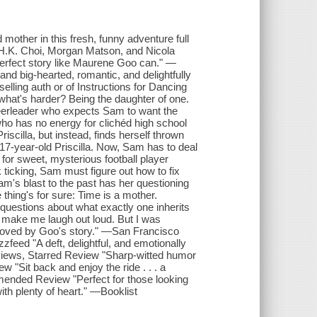
mother in this fresh, funny adventure full
 H.K. Choi, Morgan Matson, and Nicola
 perfect story like Maurene Goo can." —
nd big-hearted, romantic, and delightfully
ling auth or of Instructions for Dancing
what's harder? Being the daughter of one.
cheerleader who expects Sam to want the
ho has no energy for clichéd high school
scilla, but instead, finds herself thrown
 17-year-old Priscilla. Now, Sam has to deal
 for sweet, mysterious football player
 ticking, Sam must figure out how to fix
Sam's blast to the past has her questioning
thing's for sure: Time is a mother.
uestions about what exactly one inherits
 make me laugh out loud. But I was
 moved by Goo's story." —San Francisco
zzfeed "A deft, delightful, and emotionally
eviews, Starred Review "Sharp-witted humor
"Sit back and enjoy the ride . . . a
mended Review "Perfect for those looking
ith plenty of heart." —Booklist