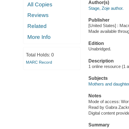
Author(s)
All Copies
Stage, Zoje author.
Reviews
Publisher
Related
[United States] : Mac
Made available throu
More Info
Edition
Unabridged.
Total Holds:
0
Description
MARC Record
1 online resource (1 aud
Subjects
Mothers and daughters
Notes
Mode of access: Wor
Read by Gabra Zack
Digital content provid
Summary