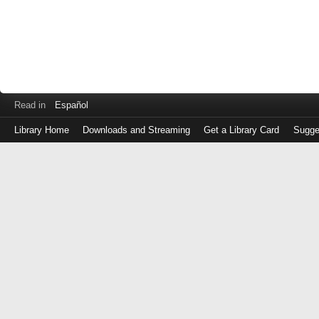
Read in
Español
Library Home
Downloads and Streaming
Get a Library Card
Sugge
Log
in
with
either
your
Library
Card
Number
or
EZ
Login
Library
Card