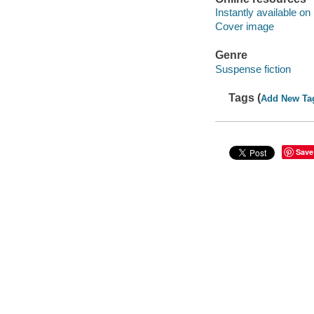
Instantly available on
Cover image
Genre
Suspense fiction
Tags (
Add New Ta
Save