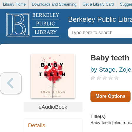
Library Home
Downloads and Streaming
Get a Library Card
Sugges
Berkeley Public Libr
Baby teeth
by Stage, Zoje
More Options
eAudioBook
Title(s)
Baby teeth [electronic
Details