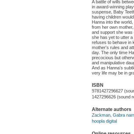
A battle of wills betw
in award-winning play
suspense, Baby Teeth.
having children would
Hanna into the world,
from her own mother, S
and support she was d
she has yet to utter a
refuses to behave in 
mother's rules and a
day. The only time Han
precocious but otherwi
and manipulative daug
And as Hanna's subtle 
very life may be in gr
ISBN
9781427296627 (sound
1427296626 (sound re
Alternate authors
Zackman, Gabra narra
hoopla digital
Online resources