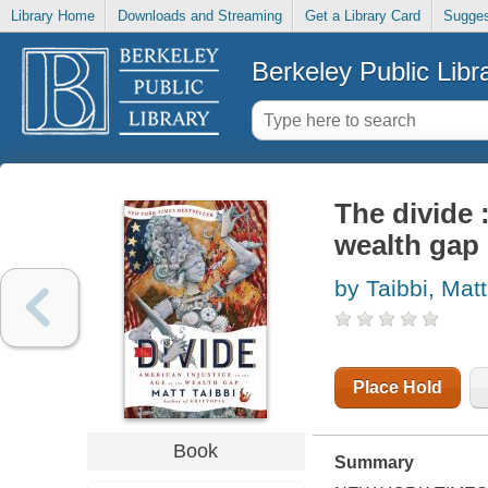
Library Home
Downloads and Streaming
Get a Library Card
Sugges
Berkeley Public Libr
The divide 
wealth gap
by Taibbi, Matt
Place Hold
Book
Summary