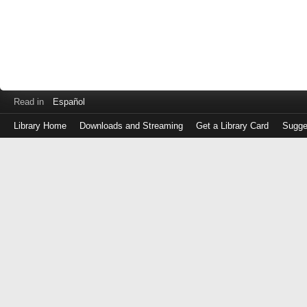
Read in
Español
Library Home
Downloads and Streaming
Get a Library Card
Sugge
Log
in
with
either
your
Library
Card
Number
or
EZ
Login
Library