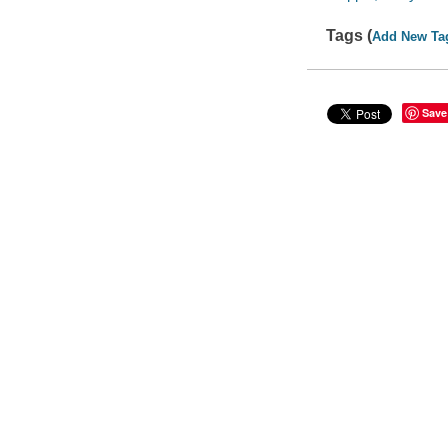
Tags (
Add New Ta
Save