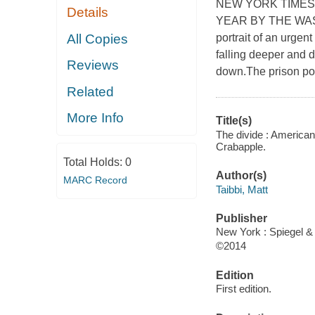
NEW YORK TIMES
Details
YEAR BY THE WAS
All Copies
portrait of an urge
falling deeper and 
Reviews
down.The prison po
Related
More Info
Title(s)
The divide : American 
Crabapple.
Total Holds:
0
Author(s)
MARC Record
Taibbi, Matt
Publisher
New York : Spiegel &
©2014
Edition
First edition.