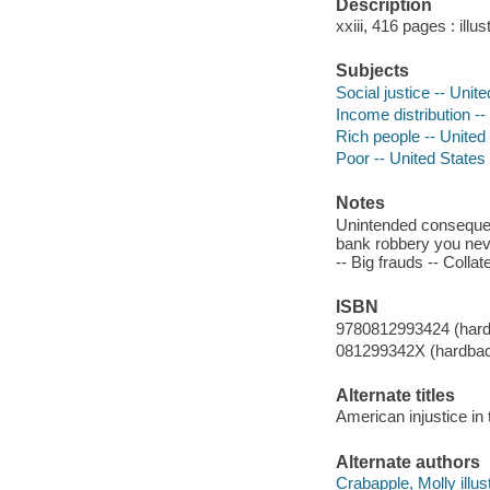
Description
xxiii, 416 pages : illu
Subjects
Social justice -- Unit
Income distribution --
Rich people -- United
Poor -- United States
Notes
Unintended consequen
bank robbery you never
-- Big frauds -- Coll
ISBN
9780812993424 (har
081299342X (hardba
Alternate titles
American injustice in 
Alternate authors
Crabapple, Molly illust