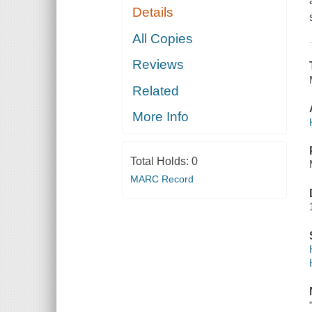
Details
All Copies
Reviews
Related
More Info
Total Holds:
0
MARC Record