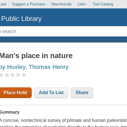
Card
Suggest a Purchase
New Arrivals
Link+
Tool Catalog
Public Library
Man's place in nature
by Huxley, Thomas Henry
Place Hold
Add To List
Share
Summary
A concise, nontechnical survey of primate and human paleontol