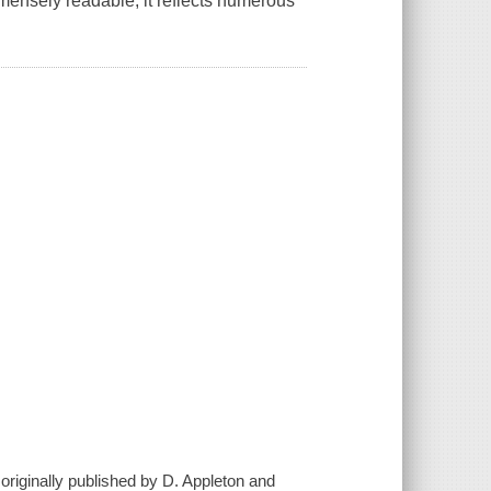
mmensely readable, it reflects numerous
originally published by D. Appleton and