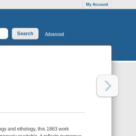
My Account
Advanced
ogy and ethology, this 1863 work