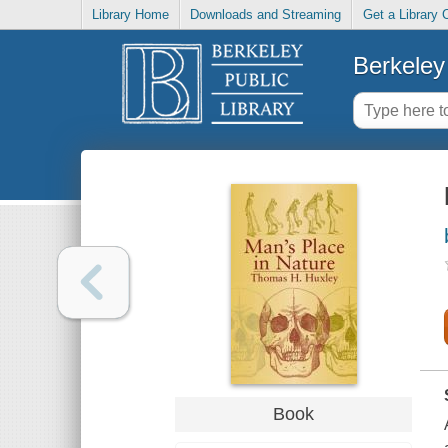
Library Home
Downloads and Streaming
Get a Library 
Berkeley 
Book