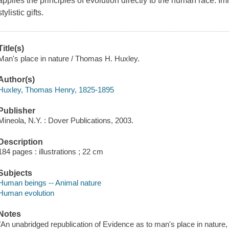
applies the principles of evolution directly to the human race. I
stylistic gifts.
Title(s)
Man's place in nature / Thomas H. Huxley.
Author(s)
Huxley, Thomas Henry, 1825-1895
Publisher
Mineola, N.Y. : Dover Publications, 2003.
Description
184 pages : illustrations ; 22 cm
Subjects
Human beings -- Animal nature
Human evolution
Notes
"An unabridged republication of Evidence as to man's place in nature, 