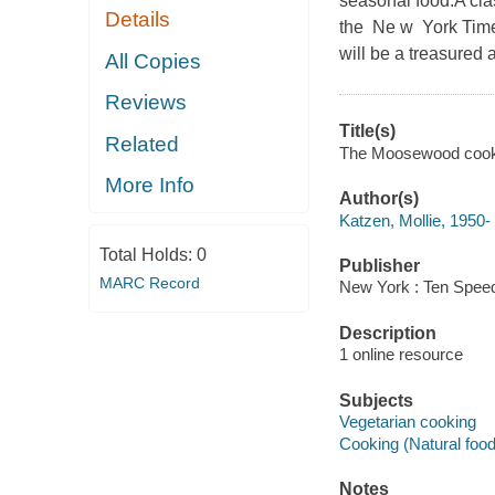
seasonal food.A clas
Details
the Ne w York Times
will be a treasured 
All Copies
Reviews
Title(s)
Related
The Moosewood cookbo
More Info
Author(s)
Katzen, Mollie, 1950-
Total Holds:
0
Publisher
MARC Record
New York : Ten Speed
Description
1 online resource
Subjects
Vegetarian cooking
Cooking (Natural foo
Notes