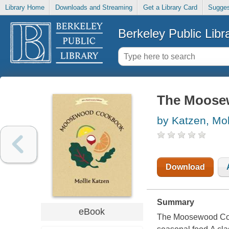
Library Home
Downloads and Streaming
Get a Library Card
Sugges
Berkeley Public Libr
The Moose
by Katzen, Mol
Download
Summary
eBook
The Moosewood Cook