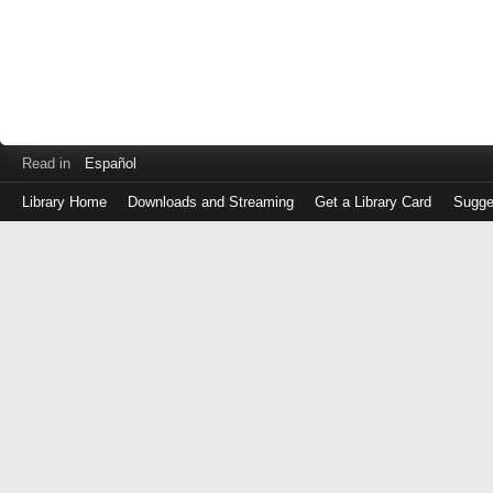
Read in
Español
Library Home
Downloads and Streaming
Get a Library Card
Sugge
Log
in
with
either
your
Library
Card
Number
or
EZ
Login
Library