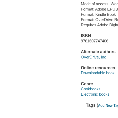
Mode of access: Wor
Format: Adobe EPUB
Format: Kindle Book
Format: OverDrive R
Requires Adobe Digit
ISBN
9781607747406
Alternate authors
OverDrive, Inc
Online resources
Downloadable book
Genre
Cookbooks
Electronic books
Tags (
Add New Ta