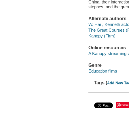
China, their interact
steppes, and the great
Alternate authors
W. Harl, Kenneth acto
The Great Courses (
Kanopy (Firm)
Online resources
A Kanopy streaming 
Genre
Education films
Tags (
Add New Ta
Save