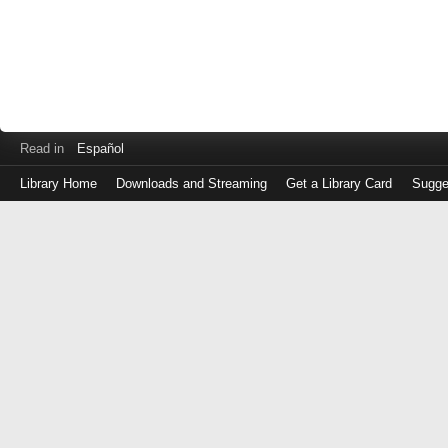
Read in
Español
Library Home
Downloads and Streaming
Get a Library Card
Sugge
Log
in
with
either
your
Library
Card
Number
or
EZ
Login
Library