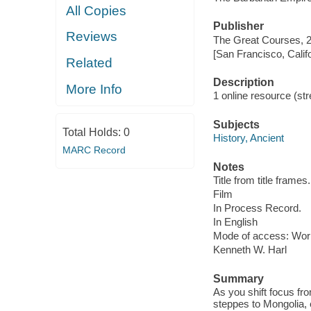
All Copies
Publisher
Reviews
The Great Courses, 
[San Francisco, Calif
Related
Description
More Info
1 online resource (stre
Subjects
Total Holds:
0
History, Ancient
MARC Record
Notes
Title from title frames.
Film
In Process Record.
In English
Mode of access: Wor
Kenneth W. Harl
Summary
As you shift focus fr
steppes to Mongolia,