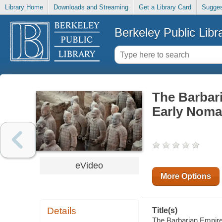
Library Home
Downloads and Streaming
Get a Library Card
Sugges
Berkeley Public Libr
The Barbari
Early Noma
eVideo
More Options
Details
Title(s)
The Barbarian Empire