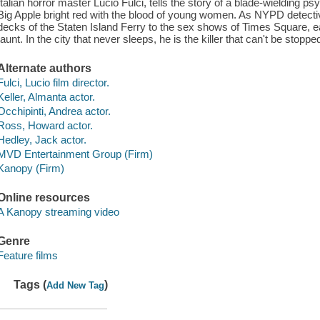
Italian horror master Lucio Fulci, tells the story of a blade-wielding p
Big Apple bright red with the blood of young women. As NYPD detective
decks of the Staten Island Ferry to the sex shows of Times Square, 
taunt. In the city that never sleeps, he is the killer that can't be stoppe
Alternate authors
Fulci, Lucio film director.
Keller, Almanta actor.
Occhipinti, Andrea actor.
Ross, Howard actor.
Hedley, Jack actor.
MVD Entertainment Group (Firm)
Kanopy (Firm)
Online resources
A Kanopy streaming video
Genre
Feature films
Tags (
)
Add New Tag