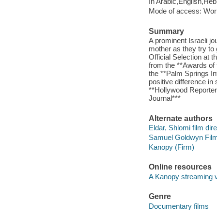
In Arabic,English,He
Mode of access: Wor
Summary
A prominent Israeli jo
mother as they try to
Official Selection at 
from the **Awards of 
the **Palm Springs Int
positive difference i
**Hollywood Reporter*
Journal***
Alternate authors
Eldar, Shlomi film dire
Samuel Goldwyn Film
Kanopy (Firm)
Online resources
A Kanopy streaming 
Genre
Documentary films