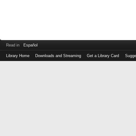
Read in
Español
Library Home
Downloads and Streaming
Get a Library Card
Sugge
Log
in
with
either
your
Library
Card
Number
or
EZ
Login
Library