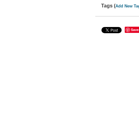
Tags (
Add New Ta
Save