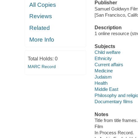
Publisher
All Copies
Samuel Goldwyn Film
[San Francisco, Calif
Reviews
Related
Description
1 online resource (stre
More Info
Subjects
Child welfare
Ethnicity
Total Holds:
0
Current affairs
MARC Record
Medicine
Judaism
Health
Middle East
Philosophy and religi
Documentary films
Notes
Title from title frames.
Film
In Process Record.