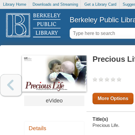
Library Home
Downloads and Streaming
Get a Library Card
Sugges
Berkeley Public Libr
Precious Li
More Options
eVideo
Title(s)
Precious Life.
Details