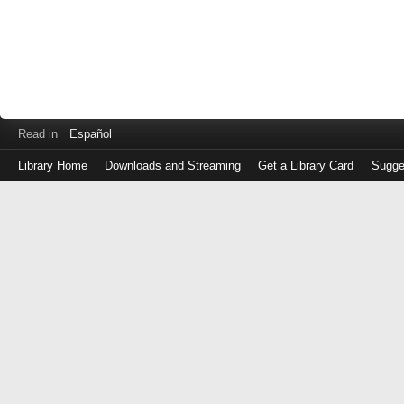
Read in
Español
Library Home
Downloads and Streaming
Get a Library Card
Sugge
Log
in
with
either
your
Library
Card
Number
or
EZ
Login
Library