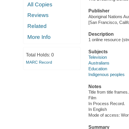
All Copies
Publisher
Reviews
Aboriginal Nations Aus
[San Francisco, Calif
Related
Description
More Info
1 online resource (stre
Subjects
Total Holds:
0
Television
MARC Record
Australians
Education
Indigenous peoples
Notes
Title from title frames.
Film
In Process Record.
In English
Mode of access: Wor
Summary