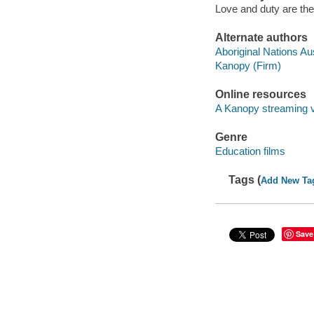
Love and duty are the 
Alternate authors
Aboriginal Nations Aus
Kanopy (Firm)
Online resources
A Kanopy streaming 
Genre
Education films
Tags (
Add New Ta
Save