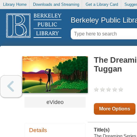
Library Home
Downloads and Streaming
Get a Library Card
Sugges
Berkeley Public Libr
The Dreami
Tuggan
eVideo
More Options
Details
Title(s)
The Dreaming Series 