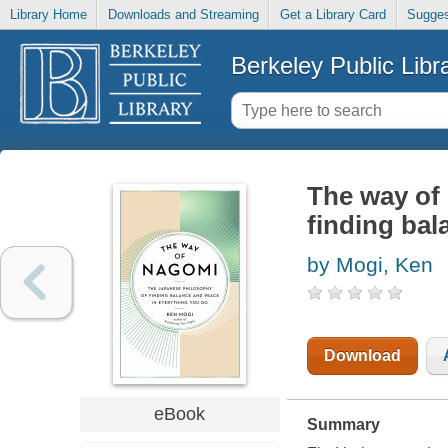
Library Home
Downloads and Streaming
Get a Library Card
Sugges
Berkeley Public Libr
The way of
finding bal
by Mogi, Ken
Download
eBook
Summary