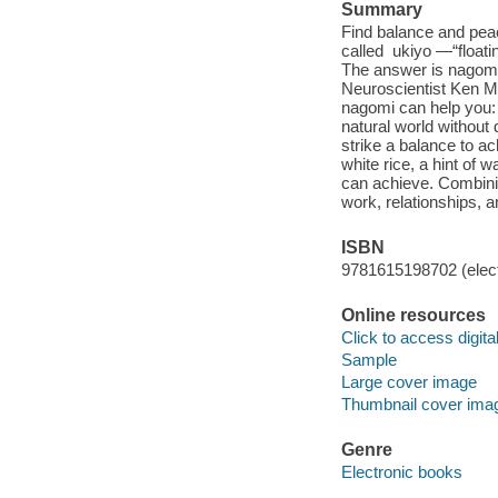
Summary
Find balance and peac
called ukiyo —“floati
The answer is nagomi 
Neuroscientist Ken M
nagomi can help you:
natural world without
strike a balance to ac
white rice, a hint of
can achieve. Combinin
work, relationships,
ISBN
9781615198702 (elect
Online resources
Click to access digital 
Sample
Large cover image
Thumbnail cover ima
Genre
Electronic books