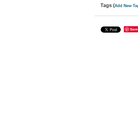
Tags (
Add New Ta
Save