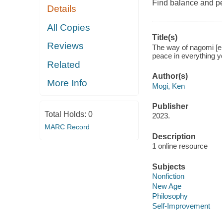
Find balance and p
Details
All Copies
Title(s)
Reviews
The way of nagomi [el
peace in everything 
Related
Author(s)
More Info
Mogi, Ken
Publisher
Total Holds:
0
2023.
MARC Record
Description
1 online resource
Subjects
Nonfiction
New Age
Philosophy
Self-Improvement