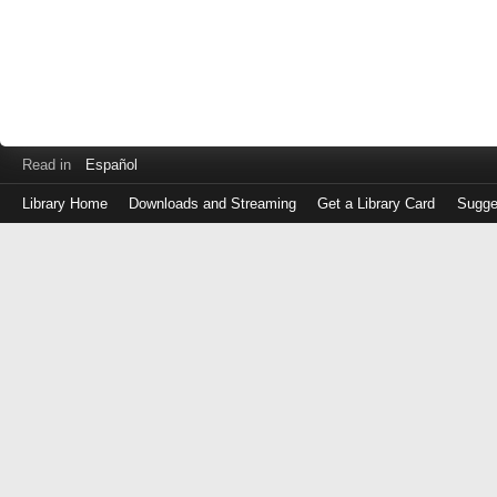
Read in
Español
Library Home
Downloads and Streaming
Get a Library Card
Sugge
Log
in
with
either
your
Library
Card
Number
or
EZ
Login
Library